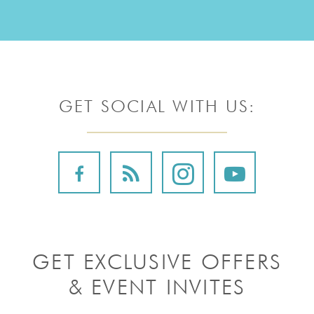
GET SOCIAL WITH US:
GET EXCLUSIVE OFFERS
& EVENT INVITES