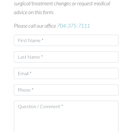
surgical/treatment changes or request medical
advice on this form.
Please call our office
704-375-7111