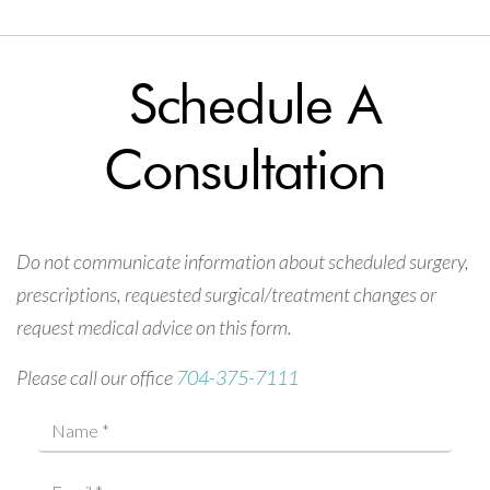
Schedule A
Consultation
Do not communicate information about scheduled surgery,
prescriptions, requested surgical/treatment changes or
request medical advice on this form.
Please call our office
704-375-7111