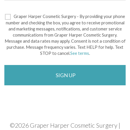
Graper Harper Cosmetic Surgery - By providing your phone
number and checking the box, you agree to receive promotional
and marketing messages, notifications, and customer service
communications from Graper Harper Cosmetic Surgery.
Message and data rates may apply. Consent is not a condition of
purchase. Message frequency varies. Text HELP for help. Text
STOP to cancel.
See terms
.
©
2026 Graper Harper Cosmetic Surgery |