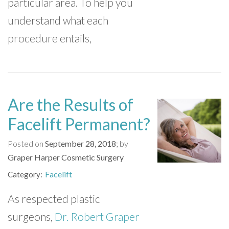
particular area. To help you
understand what each
procedure entails,
Are the Results of
Facelift Permanent?
Posted on
September 28, 2018
by
Graper Harper Cosmetic Surgery
Facelift
Category
As respected plastic
surgeons,
Dr. Robert Graper