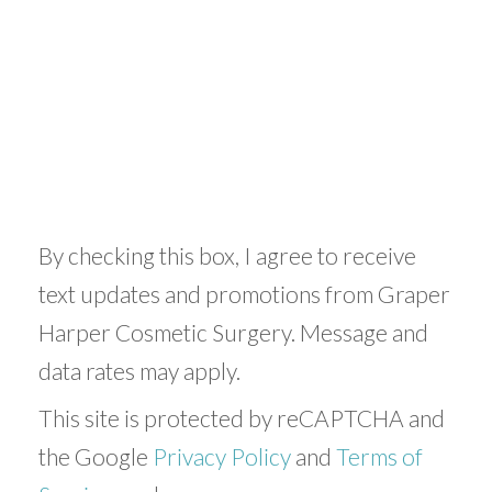
By checking this box, I agree to receive
text updates and promotions from Graper
Harper Cosmetic Surgery. Message and
data rates may apply.
This site is protected by reCAPTCHA and
the Google
Privacy Policy
and
Terms of