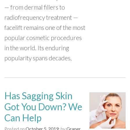
— from dermal fillers to
radiofrequency treatment —
facelift remains one of the most
popular cosmetic procedures
in the world. Its enduring
popularity spans decades,
Has Sagging Skin
Got You Down? We
Can Help
Posted on
October 5, 2019
by
Graper