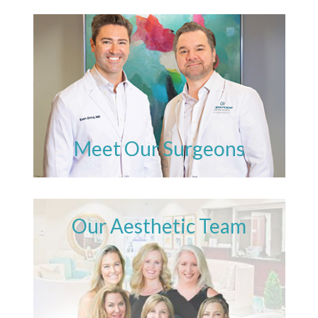
Meet Our Surgeons
Our Aesthetic Team