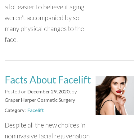
a lot easier to believe if aging
weren’t accompanied by so
many physical changes to the
face.
Facts About Facelift
Posted on
December 29, 2020
by
Graper Harper Cosmetic Surgery
Facelift
Category
Despite all the new choices in
noninvasive facial rejuvenation