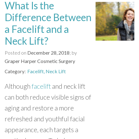
What Is the
Difference Between
a Facelift and a
Neck Lift?
Posted on
December 28, 2018
by
Graper Harper Cosmetic Surgery
Facelift
Neck Lift
Category
Although
facelift
and neck lift
can both reduce visible signs of
aging and restore a more
refreshed and youthful facial
appearance, each targets a