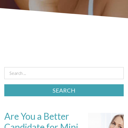
Are You a Better
Candidate for Mini