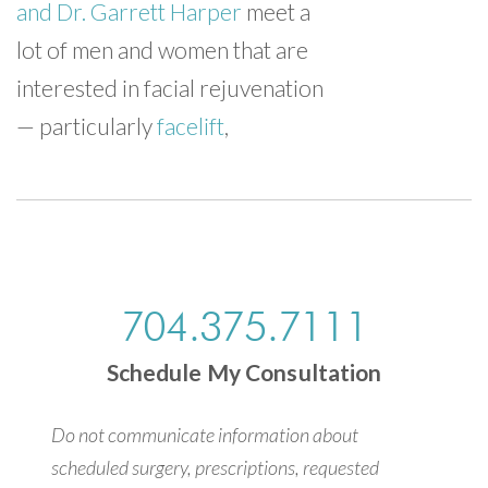
and Dr. Garrett Harper
meet a
lot of men and women that are
interested in facial rejuvenation
— particularly
facelift
,
704.375.7111
Schedule My Consultation
Do not communicate information about
scheduled surgery, prescriptions, requested