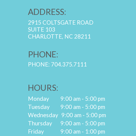
ADDRESS:
2915 COLTSGATE ROAD
SUITE 103
CHARLOTTE, NC 28211
PHONE:
PHONE: 704.375.7111
HOURS:
Monday
9:00 am - 5:00 pm
Tuesday
9:00 am - 5:00 pm
Wednesday
9:00 am - 5:00 pm
Thursday
9:00 am - 5:00 pm
Friday
9:00 am - 1:00 pm