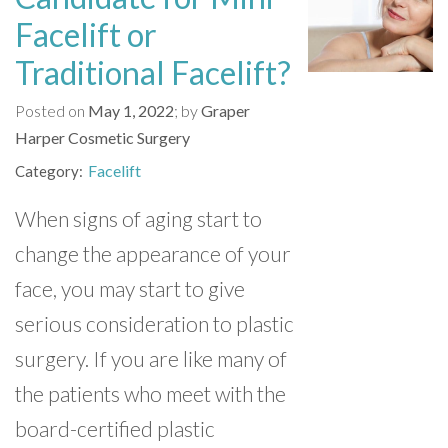
Facelift or
Traditional Facelift?
Posted on
May 1, 2022
by
Graper
Harper Cosmetic Surgery
Facelift
Category
When signs of aging start to
change the appearance of your
face, you may start to give
serious consideration to plastic
surgery. If you are like many of
the patients who meet with the
board-certified plastic