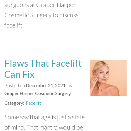
surgeons at Graper Harper
Cosmetic Surgery to discuss
facelift,
Flaws That Facelift
Can Fix
Posted on
December 21, 2021
by
Graper Harper Cosmetic Surgery
Facelift
Category
Some say that age is just a state
of mind. That mantra would be