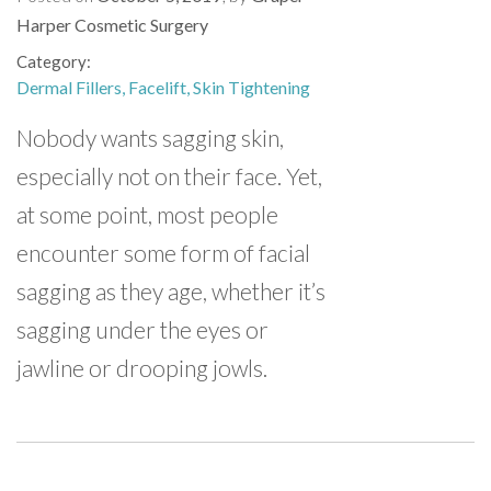
Harper Cosmetic Surgery
Category
Dermal Fillers
Facelift
Skin Tightening
Nobody wants sagging skin,
especially not on their face. Yet,
at some point, most people
encounter some form of facial
sagging as they age, whether it’s
sagging under the eyes or
jawline or drooping jowls.