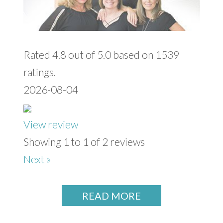
Rated 4.8 out of 5.0 based on 1539
ratings.
2026-08-04
View review
Showing 1 to 1 of 2 reviews
Next »
READ MORE