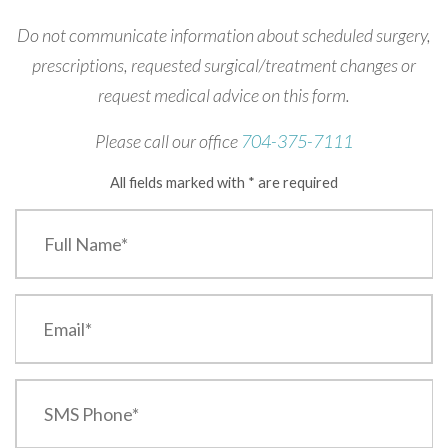
Do not communicate information about scheduled surgery,
prescriptions, requested surgical/treatment changes or
request medical advice on this form.
Please call our office
704-375-7111
All fields marked with * are required