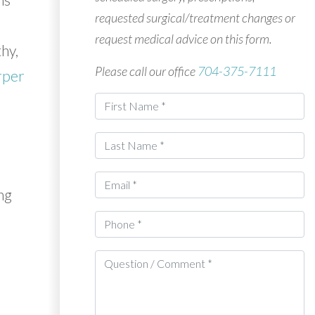
requested surgical/treatment changes or
request medical advice on this form.
hy,
Please call our office
704-375-7111
rper
ng
d