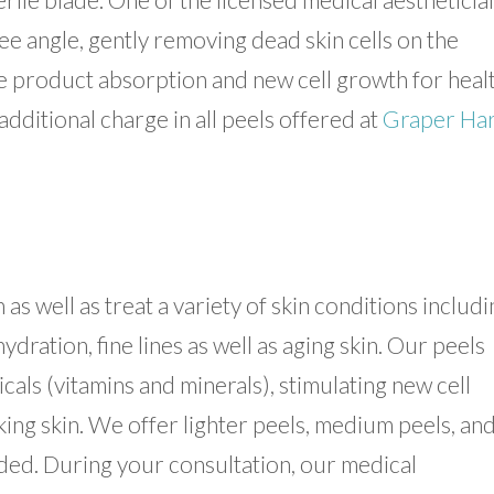
ee angle, gently removing dead skin cells on the
e product absorption and new cell growth for healt
additional charge in all peels offered at
Graper Ha
as well as treat a variety of skin conditions includi
ation, fine lines as well as aging skin. Our peels
cals (vitamins and minerals), stimulating new cell
ing skin. We offer lighter peels, medium peels, an
ed. During your consultation, our medical