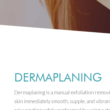
DERMAPLANING
Dermaplaning is a manual exfoliation removin
skin immediately smooth, supple, and vibran
rejuvenation safely performed by using a ste