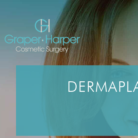
Skip
navigation
DERMAPLA