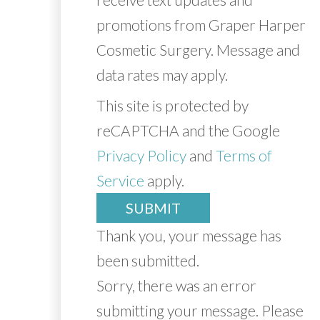
promotions from Graper Harper
Cosmetic Surgery. Message and
data rates may apply.
This site is protected by
reCAPTCHA and the Google
Privacy Policy
and
Terms of
Service
apply.
SUBMIT
Thank you, your message has
been submitted.
Sorry, there was an error
submitting your message. Please