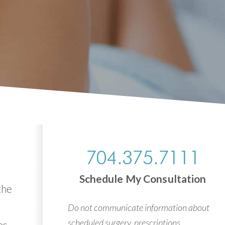
704.375.7111
Schedule My Consultation
the
Do not communicate information about
scheduled surgery, prescriptions,
ns