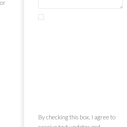
for
By checking this box, I agree to
receive text updates and