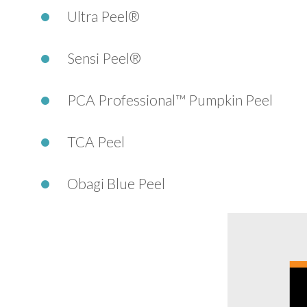
Ultra Peel®
Sensi Peel®
PCA Professional™ Pumpkin Peel
TCA Peel
Obagi Blue Peel