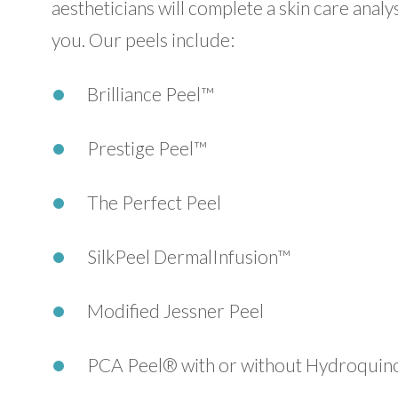
aestheticians will complete a skin care ana
you. Our peels include:
Brilliance Peel™
Prestige Peel™
The Perfect Peel
SilkPeel DermalInfusion™
Modified Jessner Peel
PCA Peel® with or without Hydroquin