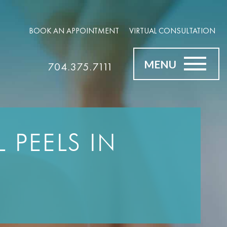
BOOK AN APPOINTMENT
VIRTUAL CONSULTATION
MENU
704.375.7111
 PEELS IN