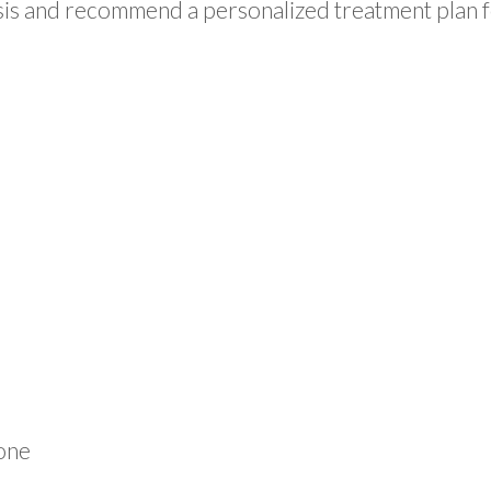
lysis and recommend a personalized treatment plan 
one