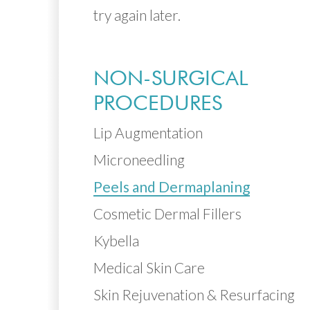
try again later.
NON-SURGICAL
PROCEDURES
Lip Augmentation
Microneedling
Peels and Dermaplaning
Cosmetic Dermal Fillers
Kybella
Medical Skin Care
Skin Rejuvenation & Resurfacing