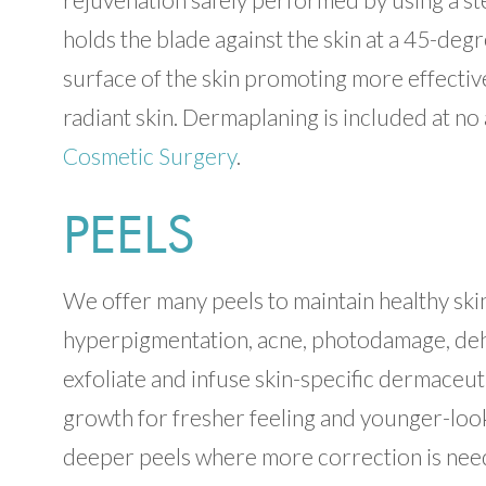
holds the blade against the skin at a 45-degr
surface of the skin promoting more effectiv
radiant skin. Dermaplaning is included at no 
Cosmetic Surgery
.
PEELS
We offer many peels to maintain healthy skin 
hyperpigmentation, acne, photodamage, dehydr
exfoliate and infuse skin-specific dermaceuti
growth for fresher feeling and younger-look
deeper peels where more correction is need