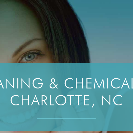
NING & CHEMICAL
CHARLOTTE, NC