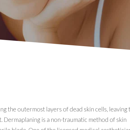
g the outermost layers of dead skin cells, leaving 
t. Dermaplaning is a non-traumatic method of skin
rile blade. One of the licensed medical aestheticia