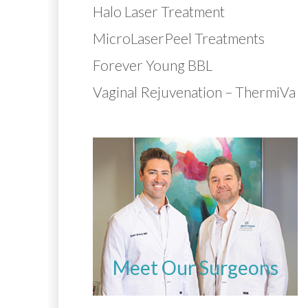
Halo Laser Treatment
MicroLaserPeel Treatments
Forever Young BBL
Vaginal Rejuvenation – ThermiVa
Meet Our Surgeons