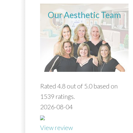
Our Aesthetic Team
Rated 4.8 out of 5.0 based on
1539 ratings.
2026-08-04
View review