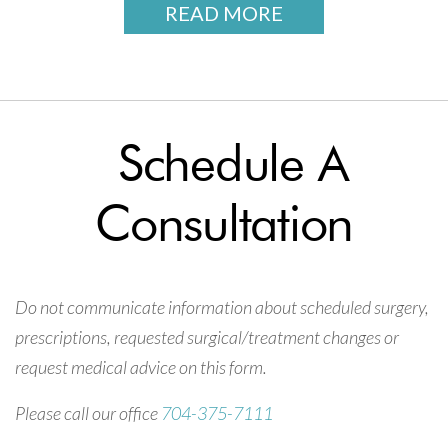
READ MORE
Schedule A
Consultation
Do not communicate information about scheduled surgery,
prescriptions, requested surgical/treatment changes or
request medical advice on this form.
Please call our office
704-375-7111