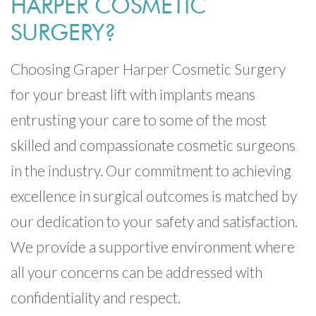
HARPER COSMETIC
SURGERY?
Choosing Graper Harper Cosmetic Surgery
for your breast lift with implants means
entrusting your care to some of the most
skilled and compassionate cosmetic surgeons
in the industry. Our commitment to achieving
excellence in surgical outcomes is matched by
our dedication to your safety and satisfaction.
We provide a supportive environment where
all your concerns can be addressed with
confidentiality and respect.