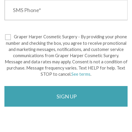
Graper Harper Cosmetic Surgery - By providing your phone
number and checking the box, you agree to receive promotional
and marketing messages, notifications, and customer service
communications from Graper Harper Cosmetic Surgery.
Message and data rates may apply. Consent is not a condition of
purchase. Message frequency varies. Text HELP for help. Text
STOP to cancel.
See terms
.