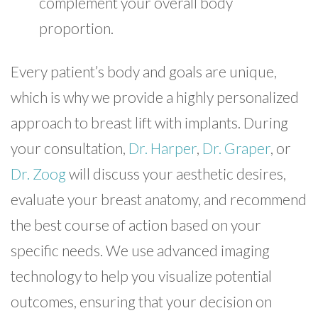
complement your overall body
proportion.
Every patient’s body and goals are unique,
which is why we provide a highly personalized
approach to breast lift with implants. During
your consultation,
Dr. Harper
,
Dr. Graper
, or
Dr. Zoog
will discuss your aesthetic desires,
evaluate your breast anatomy, and recommend
the best course of action based on your
specific needs. We use advanced imaging
technology to help you visualize potential
outcomes, ensuring that your decision on