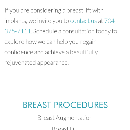
If you are considering a breast lift with
implants, we invite you to
contact us
at
704-
375-7111
. Schedule a consultation today to
explore how we can help you regain
confidence and achieve a beautifully
rejuvenated appearance.
BREAST PROCEDURES
Breast Augmentation
Breast Lift