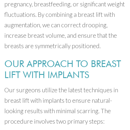
pregnancy, breastfeeding, or significant weight
fluctuations. By combining a breast lift with
augmentation, we can correct drooping,
increase breast volume, and ensure that the
breasts are symmetrically positioned.
OUR APPROACH TO BREAST
LIFT WITH IMPLANTS
Our surgeons utilize the latest techniques in
breast lift with implants to ensure natural-
looking results with minimal scarring. The
procedure involves two primary steps: