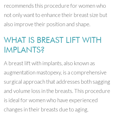
recommends this procedure for women who
not only want to enhance their breast size but
also improve their position and shape.
WHAT IS BREAST LIFT WITH
IMPLANTS?
A breast lift with implants, also known as
augmentation mastopexy, is a comprehensive
surgical approach that addresses both sagging
and volume loss in the breasts. This procedure
is ideal for women who have experienced
changes in their breasts due to aging,