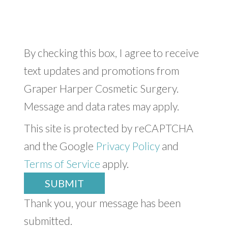
By checking this box, I agree to receive
text updates and promotions from
Graper Harper Cosmetic Surgery.
Message and data rates may apply.
This site is protected by reCAPTCHA
and the Google
Privacy Policy
and
Terms of Service
apply.
SUBMIT
Thank you, your message has been
submitted.