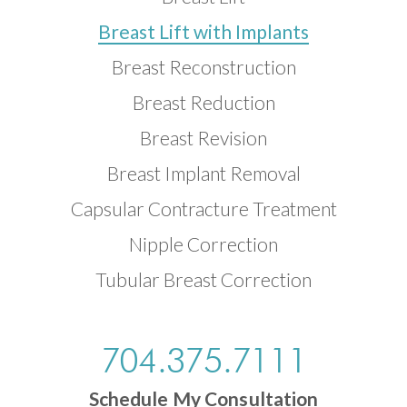
Breast Lift with Implants
Breast Reconstruction
Breast Reduction
Breast Revision
Breast Implant Removal
Capsular Contracture Treatment
Nipple Correction
Tubular Breast Correction
704.375.7111
Schedule My Consultation