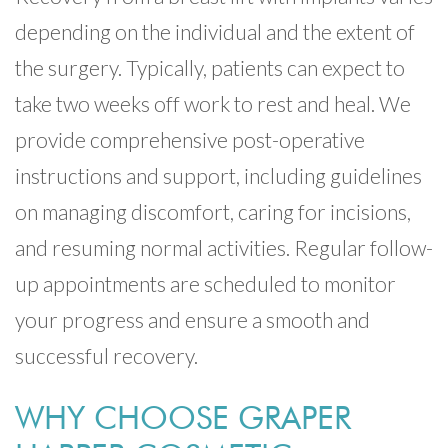
depending on the individual and the extent of
the surgery. Typically, patients can expect to
take two weeks off work to rest and heal. We
provide comprehensive post-operative
instructions and support, including guidelines
on managing discomfort, caring for incisions,
and resuming normal activities. Regular follow-
up appointments are scheduled to monitor
your progress and ensure a smooth and
successful recovery.
WHY CHOOSE GRAPER