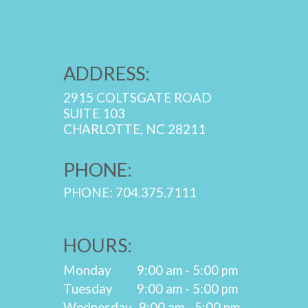
ADDRESS:
2915 COLTSGATE ROAD
SUITE 103
CHARLOTTE, NC 28211
PHONE:
PHONE: 704.375.7111
HOURS:
Monday
9:00 am - 5:00 pm
Tuesday
9:00 am - 5:00 pm
Wednesday
9:00 am - 5:00 pm