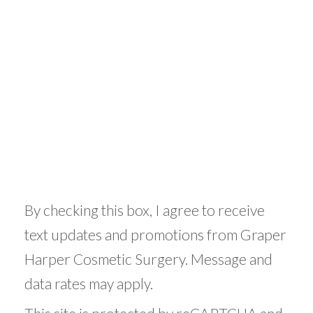
By checking this box, I agree to receive
text updates and promotions from Graper
Harper Cosmetic Surgery. Message and
data rates may apply.