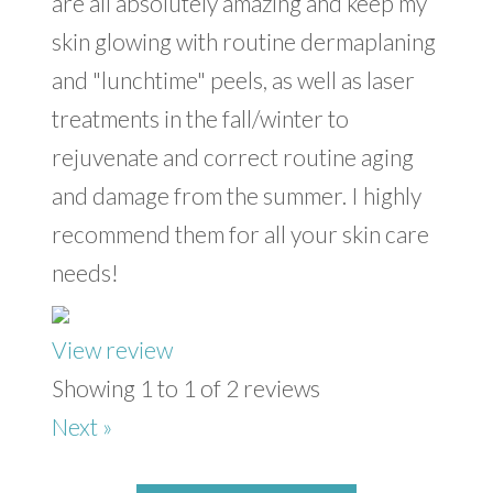
are all absolutely amazing and keep my
skin glowing with routine dermaplaning
and "lunchtime" peels, as well as laser
treatments in the fall/winter to
rejuvenate and correct routine aging
and damage from the summer. I highly
recommend them for all your skin care
needs!
View review
Showing 1 to 1 of 2 reviews
Next »