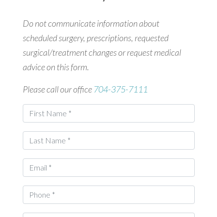
Do not communicate information about
scheduled surgery, prescriptions, requested
surgical/treatment changes or request medical
advice on this form.
Please call our office
704-375-7111