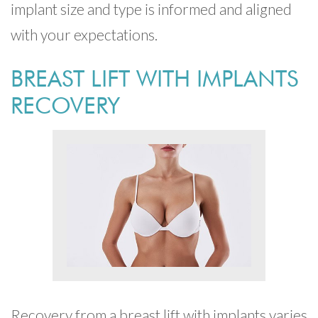
implant size and type is informed and aligned
with your expectations.
BREAST LIFT WITH IMPLANTS
RECOVERY
Recovery from a breast lift with implants varies