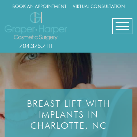
Skip
BOOK AN APPOINTMENT
VIRTUAL CONSULTATION
navigation
704.375.7111
BREAST LIFT WITH
IMPLANTS IN
CHARLOTTE, NC