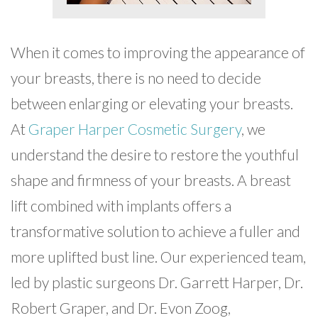
When it comes to improving the appearance of
your breasts, there is no need to decide
between enlarging or elevating your breasts.
At
Graper Harper Cosmetic Surgery
, we
understand the desire to restore the youthful
shape and firmness of your breasts. A breast
lift combined with implants offers a
transformative solution to achieve a fuller and
more uplifted bust line. Our experienced team,
led by plastic surgeons Dr. Garrett Harper, Dr.
Robert Graper, and Dr. Evon Zoog,