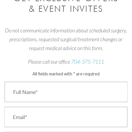
& EVENT INVITES
Do not communicate information about scheduled surgery,
prescriptions, requested surgical/treatment changes or
request medical advice on this form.
Please call our office
704-375-7111
All fields marked with * are required