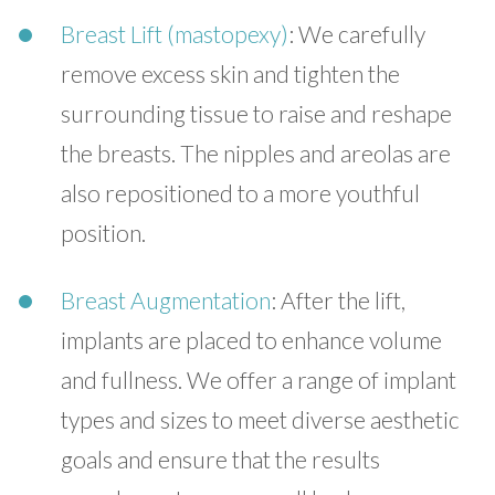
Breast Lift (mastopexy)
: We carefully
remove excess skin and tighten the
surrounding tissue to raise and reshape
the breasts. The nipples and areolas are
also repositioned to a more youthful
position.
Breast Augmentation
: After the lift,
implants are placed to enhance volume
and fullness. We offer a range of implant
types and sizes to meet diverse aesthetic
goals and ensure that the results