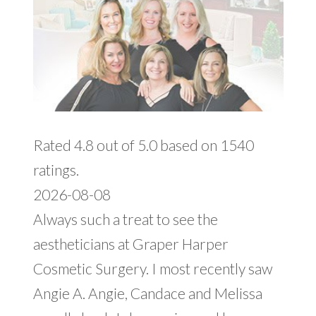
Rated 4.8 out of 5.0 based on 1540
ratings.
2026-08-08
Always such a treat to see the
aestheticians at Graper Harper
Cosmetic Surgery. I most recently saw
Angie A. Angie, Candace and Melissa