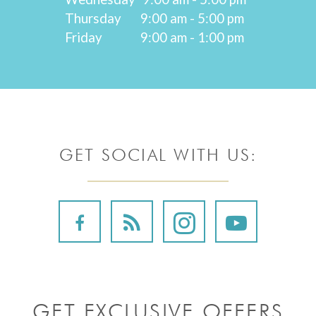
Thursday
9:00 am - 5:00 pm
Friday
9:00 am - 1:00 pm
GET SOCIAL WITH US:
GET EXCLUSIVE OFFERS