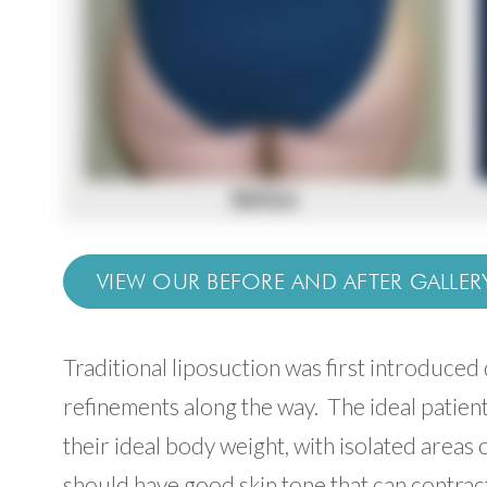
VIEW OUR BEFORE AND AFTER GALLER
Traditional liposuction was first introduce
refinements along the way. The ideal patien
their ideal body weight, with isolated areas o
should have good skin tone that can contrac