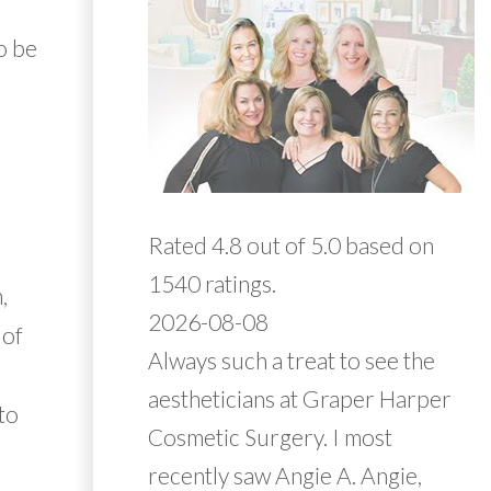
o be
Rated 4.8 out of 5.0 based on
1540 ratings.
,
2026-08-08
 of
Always such a treat to see the
aestheticians at Graper Harper
 to
Cosmetic Surgery. I most
recently saw Angie A. Angie,