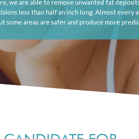
ure, we are able to remove unwanted fat deposits
isions less than half an inch long. Almost every 
but some areas are safer and produce more predic