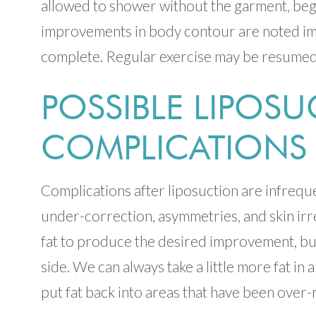
allowed to shower without the garment, beg
improvements in body contour are noted immed
complete. Regular exercise may be resumed
POSSIBLE LIPOS
COMPLICATIONS
Complications after liposuction are infreque
under-correction, asymmetries, and skin irre
fat to produce the desired improvement, but 
side. We can always take a little more fat in 
put fat back into areas that have been over-