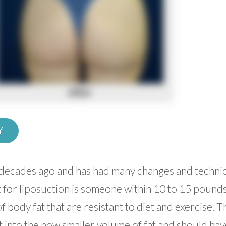
Y
d decades ago and has had many changes and technic
t for liposuction is someone within 10 to 15 pounds
f body fat that are resistant to diet and exercise. 
t into the now smaller volume of fat and should ha