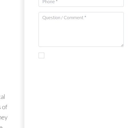
al
 of
They
ve