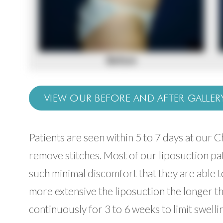
VIEW OUR BEFORE AND AFTER GALLER
Patients are seen within 5 to 7 days at our 
remove stitches. Most of our liposuction pat
such minimal discomfort that they are able to
more extensive the liposuction the longer 
continuously for 3 to 6 weeks to limit swell