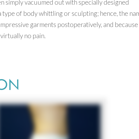
hen simply vacuumed out with specially designed
 type of body whittling or sculpting; hence, the na
compressive garments postoperatively, and because
virtually no pain.
ION