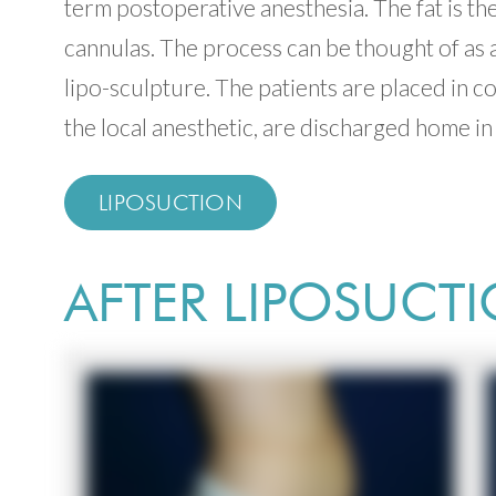
term postoperative anesthesia. The fat is t
cannulas. The process can be thought of as a
lipo-sculpture. The patients are placed in 
the local anesthetic, are discharged home in 
LIPOSUCTION
AFTER LIPOSUCT