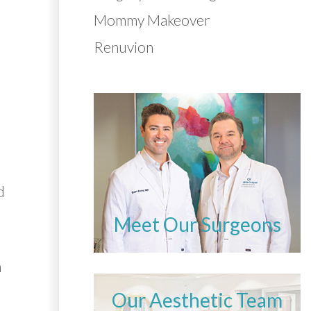
Mommy Makeover
Renuvion
d
e
Meet Our Surgeons
n
Our Aesthetic Team