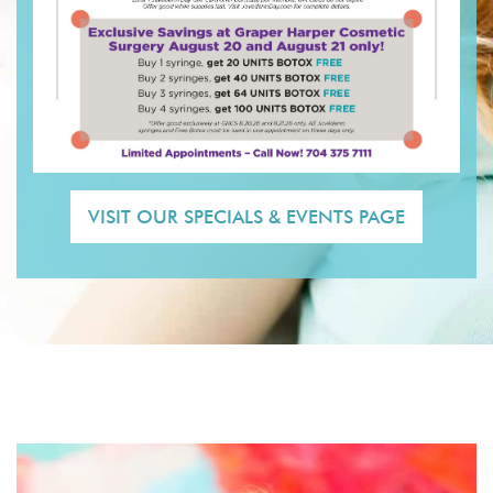
VISIT OUR SPECIALS & EVENTS PAGE