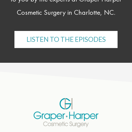
Cosmetic Surgery in Charlotte, NC.
LISTEN TO THE EPISODES