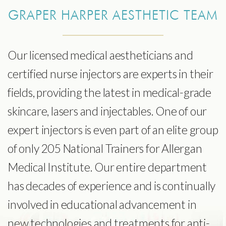
GRAPER HARPER AESTHETIC TEAM
Our licensed medical aestheticians and
certified nurse injectors are experts in their
fields, providing the latest in medical-grade
skincare, lasers and injectables. One of our
expert injectors is even part of an elite group
of only 205 National Trainers for Allergan
Medical Institute. Our entire department
has decades of experience and is continually
involved in educational advancement in
new technologies and treatments for anti-