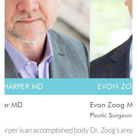
EVON ZOOG MD
Evon Zoog MD
G
Plastic Surgeon
P
dy
Dr. Zoog’s areas of specialty include breast
D