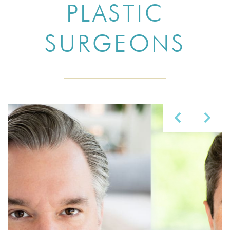
PLASTIC
SURGEONS