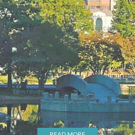
rejuvenate and correct routine aging and
damage from the summer. I highly
recommend them for all your skin care
needs!
View review
2026-08-04
View review
Showing 1 to 2 of 50 reviews
Next »
READ MORE