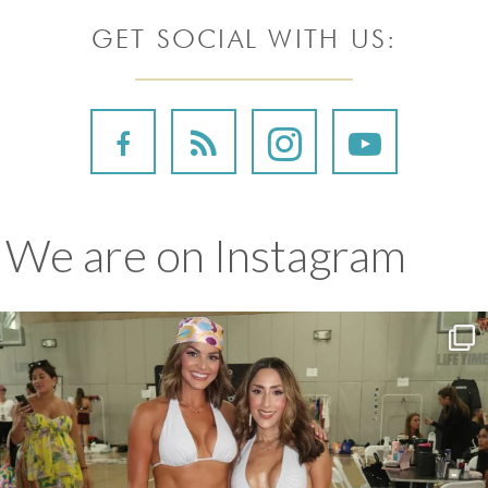
GET SOCIAL WITH US:
We are on Instagram
We couldn’t be more proud of Katy and Leila for
...
157
9