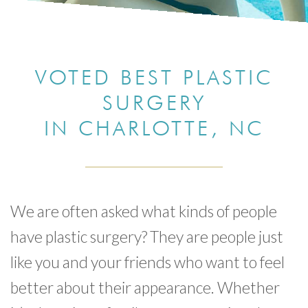
VOTED BEST PLASTIC
SURGERY
IN CHARLOTTE, NC
We are often asked what kinds of people
have plastic surgery? They are people just
like you and your friends who want to feel
better about their appearance. Whether