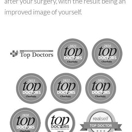
after your surgery, with the result being an
improved image of yourself.