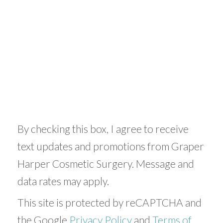
By checking this box, I agree to receive
text updates and promotions from Graper
Harper Cosmetic Surgery. Message and
data rates may apply.
This site is protected by reCAPTCHA and
the Google
Privacy Policy
and
Terms of