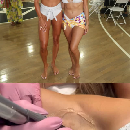
✨ Your one-stop shop for all things aesthetic! ✨
...
11
0