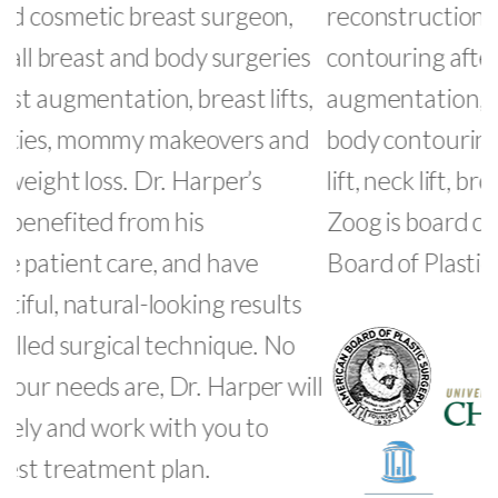
reconstruction, 3D liposuction, body
c
s
contouring after weight loss, breast
s
,
augmentation, breast lift, abdominoplasty,
i
body contouring and skin tightening, face
a
lift, neck lift, brow lift, and gynecomastia. Dr.
s
Zoog is board certified by the American
p
Board of Plastic Surgery.
c
r
t
ll
m
l
d