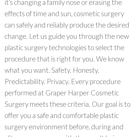
it’s changing a family nose or erasing the
effects of time and sun, cosmetic surgery
can safely and reliably produce the desired
change. Let us guide you through the new
plastic surgery technologies to select the
procedure that is right for you. We know
what you want. Safety. Honesty.
Predictability. Privacy. Every procedure
performed at Graper Harper Cosmetic
Surgery meets these criteria. Our goal is to
offer you a safe and comfortable plastic
surgery environment before, during and