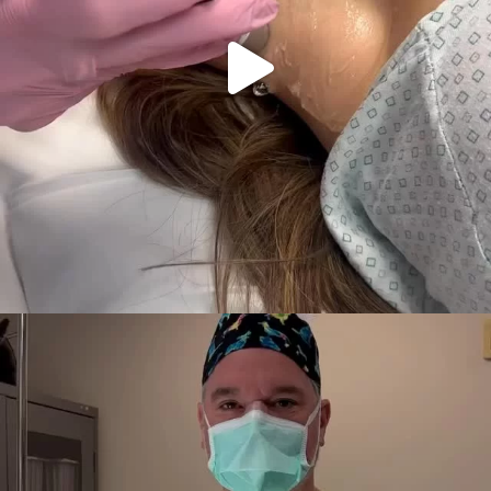
Why combine breast implants with Alloclae? Let’s
...
45
1