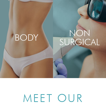
AUGMENTATION
REMOVAL & REVISION
NON
BODY
SURGICAL
LEARN MORE
LEARN MORE
ABOUT MOMMY
ABOUT SKIN PEELS, LASER
MAKEOVER, TUMMY
TREATMENTS, DERMAL
TUCK, LIPOSUCTION &
FILLERS, BOTOX® & MORE
VAGINAL REJUVENATION
MEET OUR