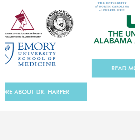
READ MORE ABOUT DR. ZOOG