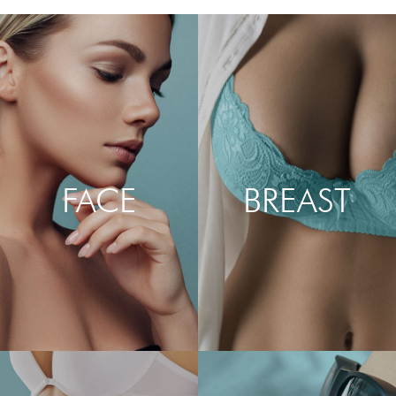
FACE
BREAST
LEARN MORE
LEARN MORE
ABOUT FACELIFT,
ABOUT BREAST
NECKLIFT, BROW LIFT,
AUGMENTATION, LIFT,
BLEPHAROPLASTY,
RECONSTRUCTION,
RHINOPLASTY & LIP
REDUCTION, IMPLANT