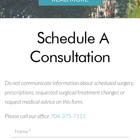
Schedule A
Consultation
Do not communicate information about scheduled surgery,
prescriptions, requested surgical/treatment changes or
request medical advice on this form.
Please call our office
704-375-7111