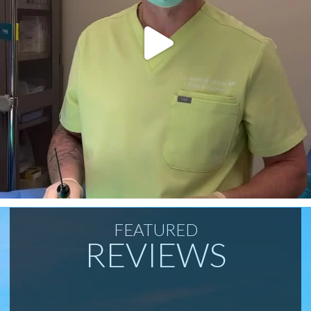
FEATURED
REVIEWS