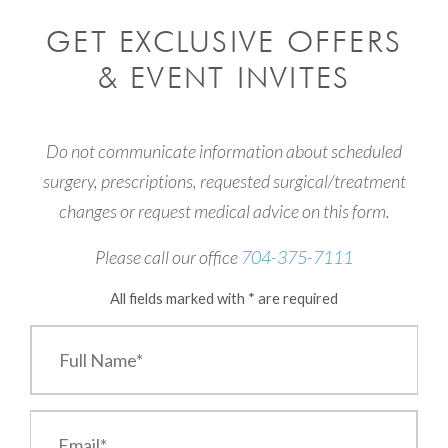
GET EXCLUSIVE OFFERS
& EVENT INVITES
Do not communicate information about scheduled
surgery, prescriptions, requested surgical/treatment
changes or request medical advice on this form.
Please call our office
704-375-7111
All fields marked with * are required