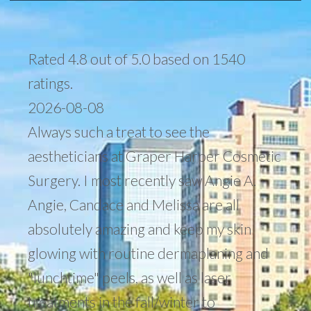
Rated 4.8 out of 5.0 based on 1540
ratings.
2026-08-08
Always such a treat to see the
aestheticians at Graper Harper Cosmetic
Surgery. I most recently saw Angie A.
Angie, Candace and Melissa are all
absolutely amazing and keep my skin
glowing with routine dermaplaning and
"lunchtime" peels, as well as laser
treatments in the fall/winter to