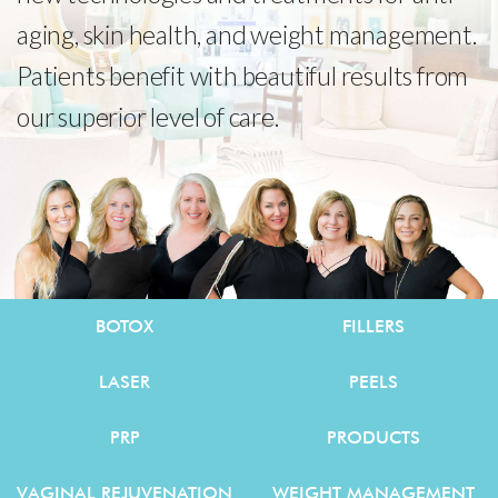
aging, skin health, and weight management.
Patients benefit with beautiful results from
our superior level of care.
BOTOX
FILLERS
LASER
PEELS
PRP
PRODUCTS
VAGINAL REJUVENATION
WEIGHT MANAGEMENT