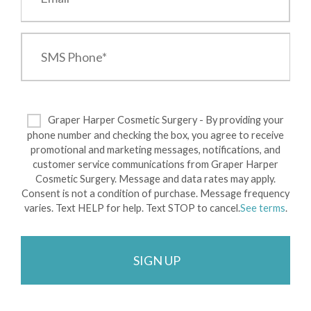
Graper Harper Cosmetic Surgery - By providing your
phone number and checking the box, you agree to receive
promotional and marketing messages, notifications, and
customer service communications from Graper Harper
Cosmetic Surgery. Message and data rates may apply.
Consent is not a condition of purchase. Message frequency
varies. Text HELP for help. Text STOP to cancel.
See terms
.