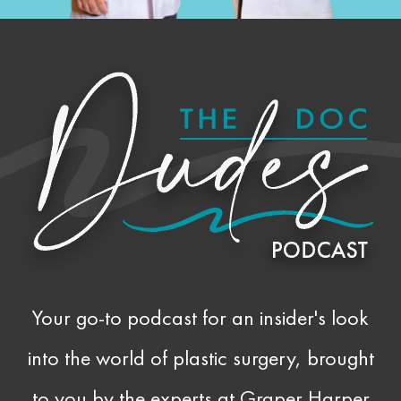
Your go-to podcast for an insider's look
into the world of plastic surgery, brought
to you by the experts at Graper Harper