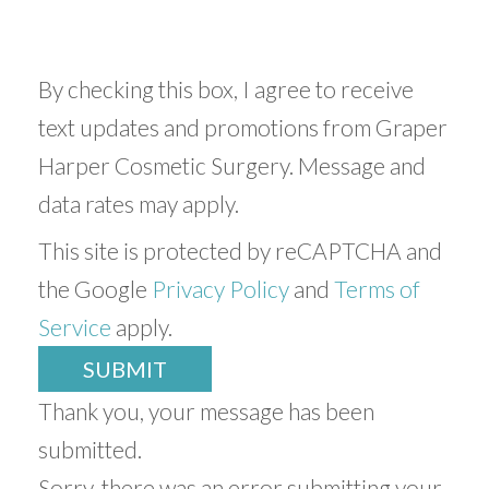
By checking this box, I agree to receive
text updates and promotions from Graper
Harper Cosmetic Surgery. Message and
data rates may apply.
This site is protected by reCAPTCHA and
the Google
Privacy Policy
and
Terms of
Service
apply.
SUBMIT
Thank you, your message has been
submitted.
Sorry, there was an error submitting your