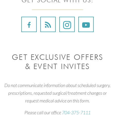
GET SOCIAL WITH US:
GET EXCLUSIVE OFFERS
& EVENT INVITES
Do not communicate information about scheduled surgery,
prescriptions, requested surgical/treatment changes or
request medical advice on this form.
Please call our office
704-375-7111