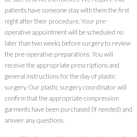
patients have someone stay with them the first
night after their procedure. Your pre-
operative appointment will be scheduled no
later than two weeks before surgery to review
the pre-operative preparations. You will
receive the appropriate prescriptions and
general instructions for the day of plastic
surgery. Our plastic surgery coordinator will
confirm that the appropriate compression
garments have been purchased (if needed) and
answer any questions.