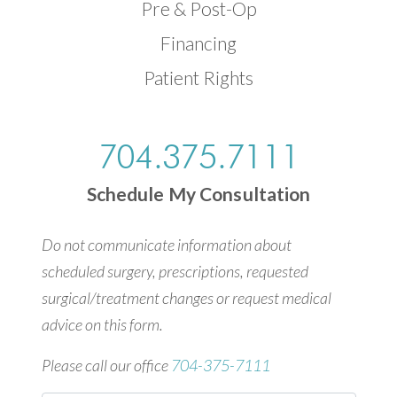
Pre & Post-Op
Financing
Patient Rights
704.375.7111
Schedule My Consultation
Do not communicate information about
scheduled surgery, prescriptions, requested
surgical/treatment changes or request medical
advice on this form.
Please call our office
704-375-7111