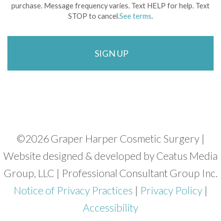
purchase. Message frequency varies. Text HELP for help. Text
STOP to cancel.
See terms
.
©
2026 Graper Harper Cosmetic Surgery |
Website designed & developed by Ceatus Media
Group, LLC | Professional Consultant Group Inc.
Notice of Privacy Practices
|
Privacy Policy
|
Accessibility