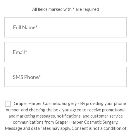
All fields marked with * are required
Graper Harper Cosmetic Surgery - By providing your phone
number and checking the box, you agree to receive promotional
and marketing messages, notifications, and customer service
communications from Graper Harper Cosmetic Surgery.
Message and data rates may apply. Consent is not a condition of