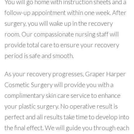
You will go home with instruction sheets and a
follow-up appointment within one week. After
surgery, you will wake up in the recovery
room. Our compassionate nursing staff will
provide total care to ensure your recovery
period is safe and smooth.
As your recovery progresses, Graper Harper
Cosmetic Surgery will provide you with a
complimentary skin care service to enhance
your plastic surgery. No operative result is
perfect and all results take time to develop into
the final effect. We will guide you through each