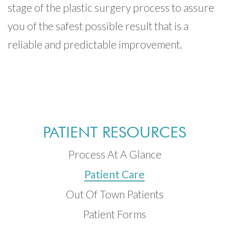
stage of the plastic surgery process to assure
you of the safest possible result that is a
reliable and predictable improvement.
PATIENT RESOURCES
Process At A Glance
Patient Care
Out Of Town Patients
Patient Forms