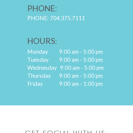
PHONE:
PHONE: 704.375.7111
HOURS:
Monday
9:00 am - 5:00 pm
Tuesday
9:00 am - 5:00 pm
Wednesday
9:00 am - 5:00 pm
Thursday
9:00 am - 5:00 pm
Friday
9:00 am - 1:00 pm