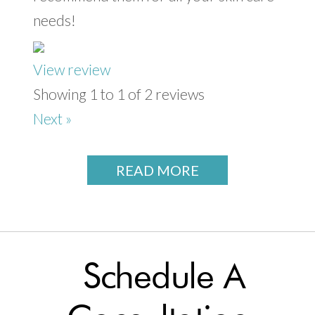
needs!
View review
Showing 1 to 1 of 2 reviews
Next »
READ MORE
Schedule A