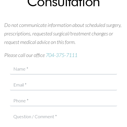
Consultation
Do not communicate information about scheduled surgery,
prescriptions, requested surgical/treatment changes or
request medical advice on this form.
Please call our office
704-375-7111