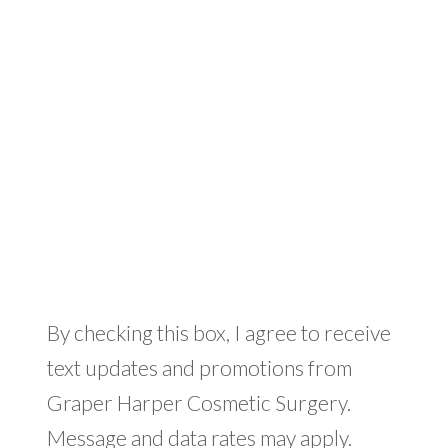
By checking this box, I agree to receive
text updates and promotions from
Graper Harper Cosmetic Surgery.
Message and data rates may apply.