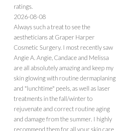
ratings.
2026-08-08
Always such a treat to see the
aestheticians at Graper Harper
Cosmetic Surgery. I most recently saw
Angie A. Angie, Candace and Melissa
are all absolutely amazing and keep my
skin glowing with routine dermaplaning
and "lunchtime" peels, as well as laser
treatments in the fall/winter to
rejuvenate and correct routine aging
and damage from the summer. I highly
recommend them for all your skin care