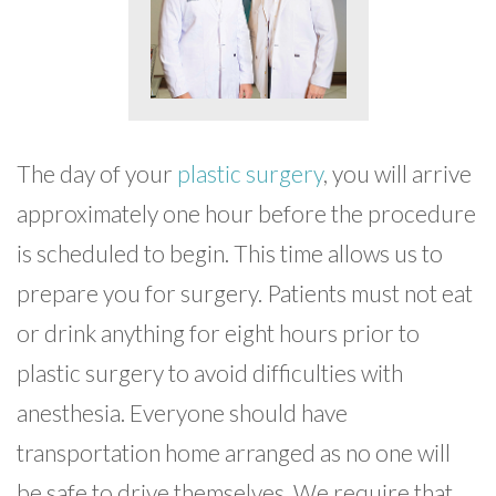
The day of your
plastic surgery
, you will arrive
approximately one hour before the procedure
is scheduled to begin. This time allows us to
prepare you for surgery. Patients must not eat
or drink anything for eight hours prior to
plastic surgery to avoid difficulties with
anesthesia. Everyone should have
transportation home arranged as no one will
be safe to drive themselves. We require that