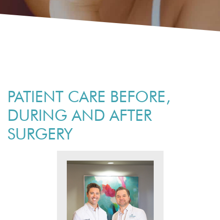
PATIENT CARE BEFORE,
DURING AND AFTER
SURGERY