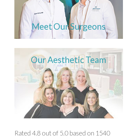
Meet Our Surgeons
Our Aesthetic Team
Rated 4.8 out of 5.0 based on 1540