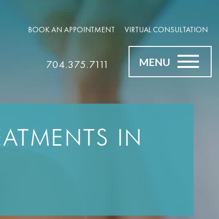
BOOK AN APPOINTMENT
VIRTUAL CONSULTATION
MENU
704.375.7111
ATMENTS IN