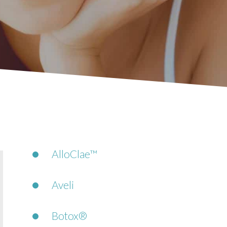
AlloClae™
Aveli
Botox®