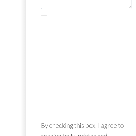
By checking this box, I agree to
receive text updates and