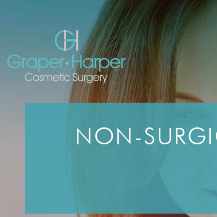
Skip
navigation
NON-SURGI