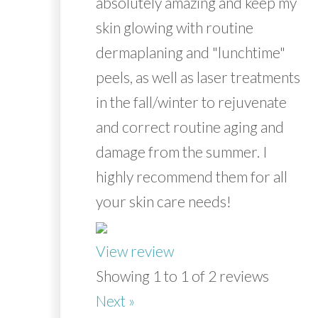
absolutely amazing and keep my
skin glowing with routine
dermaplaning and "lunchtime"
peels, as well as laser treatments
in the fall/winter to rejuvenate
and correct routine aging and
damage from the summer. I
highly recommend them for all
your skin care needs!
View review
Showing 1 to 1 of 2 reviews
Next »