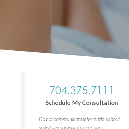
704.375.7111
Schedule My Consultation
Do not communicate information about
scheduled surgery, prescriptions,