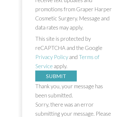
promotions from Graper Harper
Cosmetic Surgery. Message and
data rates may apply.
This site is protected by
reCAPTCHA and the Google
Privacy Policy
and
Terms of
Service
apply.
SUBMIT
Thank you, your message has
been submitted.
Sorry, there was an error
submitting your message. Please