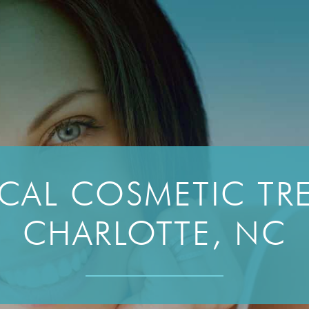
CAL COSMETIC TRE
CHARLOTTE, NC