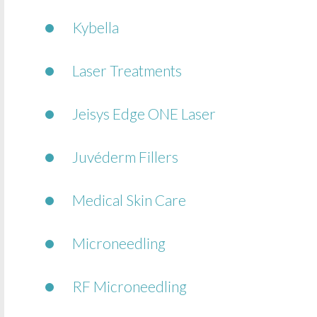
Kybella
Laser Treatments
Jeisys Edge ONE Laser
Juvéderm Fillers
Medical Skin Care
Microneedling
RF Microneedling