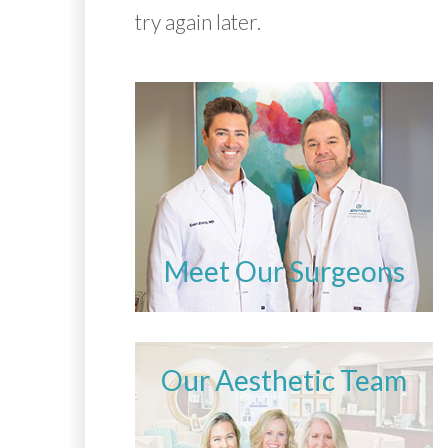
try again later.
Meet Our Surgeons
Our Aesthetic Team