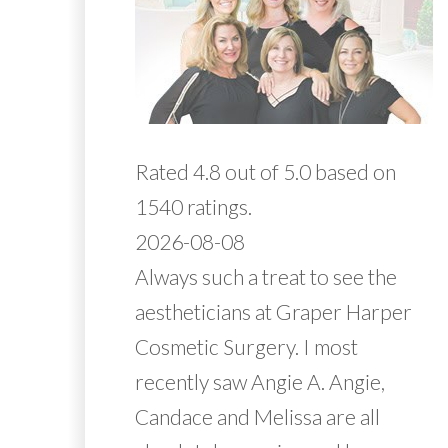
Rated 4.8 out of 5.0 based on
1540 ratings.
2026-08-08
Always such a treat to see the
aestheticians at Graper Harper
Cosmetic Surgery. I most
recently saw Angie A. Angie,
Candace and Melissa are all