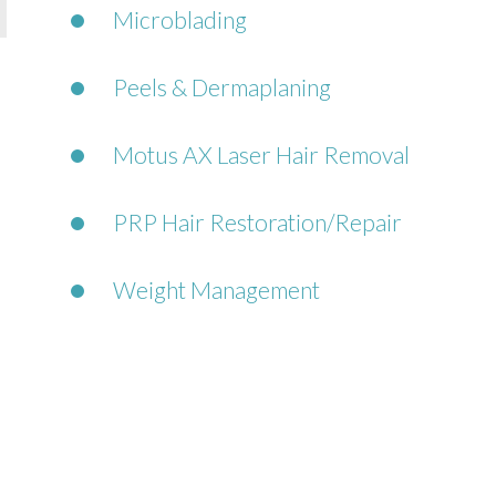
Microblading
Peels & Dermaplaning
Motus AX Laser Hair Removal
PRP Hair Restoration/Repair
Weight Management