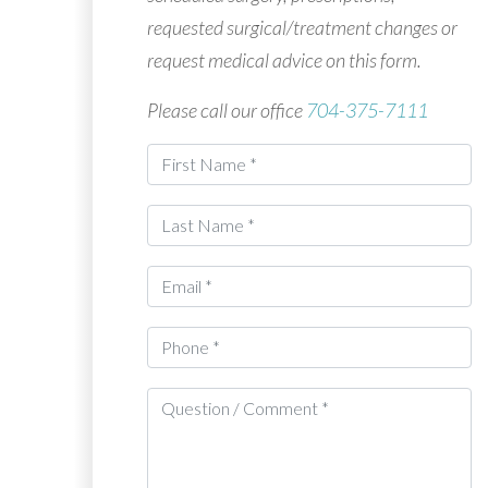
requested surgical/treatment changes or
request medical advice on this form.
Please call our office
704-375-7111