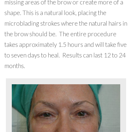
missing areas of the brow or create more of a
shape. This is a natural look, placing the
microblading strokes where the natural hairs in
the brow should be. The entire procedure
takes approximately 1.5 hours and will take five
to seven days to heal. Results can last 12 to 24
months.