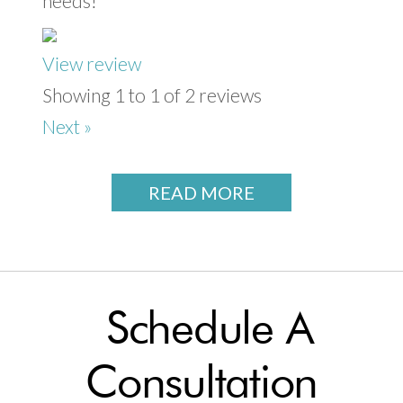
needs!
View review
Showing 1 to 1 of 2 reviews
Next »
READ MORE
Schedule A
Consultation