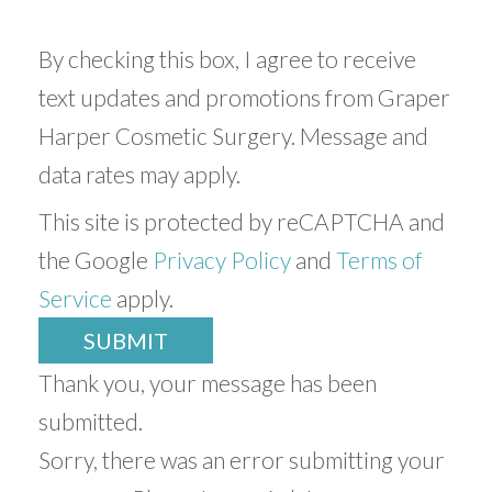
By checking this box, I agree to receive
text updates and promotions from Graper
Harper Cosmetic Surgery. Message and
data rates may apply.
This site is protected by reCAPTCHA and
the Google
Privacy Policy
and
Terms of
Service
apply.
SUBMIT
Thank you, your message has been
submitted.
Sorry, there was an error submitting your