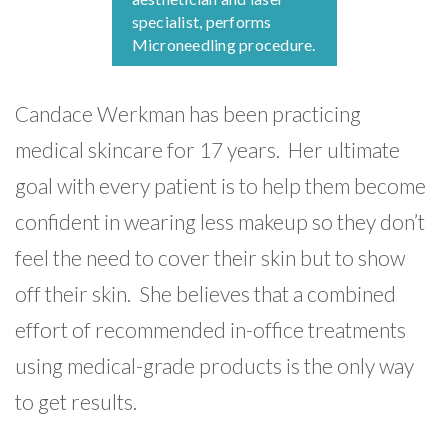
specialist, performs
Microneedling procedure.
Candace Werkman has been practicing
medical skincare for 17 years. Her ultimate
goal with every patient is to help them become
confident in wearing less makeup so they don’t
feel the need to cover their skin but to show
off their skin. She believes that a combined
effort of recommended in-office treatments
using medical-grade products is the only way
to get results.