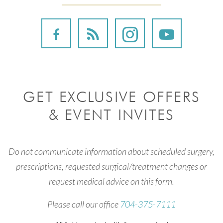
GET EXCLUSIVE OFFERS
& EVENT INVITES
Do not communicate information about scheduled surgery,
prescriptions, requested surgical/treatment changes or
request medical advice on this form.
Please call our office
704-375-7111