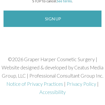
STOP to cancel.
See terms
.
©
2026 Graper Harper Cosmetic Surgery |
Website designed & developed by Ceatus Media
Group, LLC | Professional Consultant Group Inc.
Notice of Privacy Practices
|
Privacy Policy
|
Accessibility