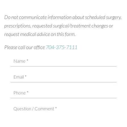
Do not communicate information about scheduled surgery,
prescriptions, requested surgical/treatment changes or
request medical advice on this form.
Please call our office
704-375-7111