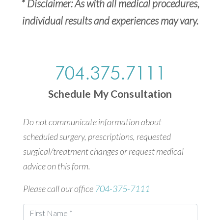
* Disclaimer: As with all medical procedures,
individual results and experiences may vary.
704.375.7111
Schedule My Consultation
Do not communicate information about
scheduled surgery, prescriptions, requested
surgical/treatment changes or request medical
advice on this form.
Please call our office
704-375-7111