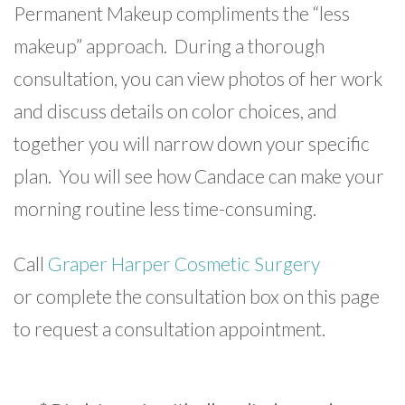
Permanent Makeup compliments the “less
makeup” approach. During a thorough
consultation, you can view photos of her work
and discuss details on color choices, and
together you will narrow down your specific
plan. You will see how Candace can make your
morning routine less time-consuming.
Call
Graper Harper Cosmetic Surgery
or complete the consultation box on this page
to request a consultation appointment.