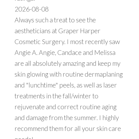
2026-08-08
Always such a treat to see the
aestheticians at Graper Harper
Cosmetic Surgery. I most recently saw
Angie A. Angie, Candace and Melissa
are all absolutely amazing and keep my
skin glowing with routine dermaplaning
and "lunchtime" peels, as well as laser
treatments in the fall/winter to
rejuvenate and correct routine aging
and damage from the summer. I highly
recommend them for all your skin care