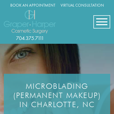
Skip
BOOK AN APPOINTMENT
VIRTUAL CONSULTATION
navigation
704.375.7111
MICROBLADING
(PERMANENT MAKEUP)
IN CHARLOTTE, NC