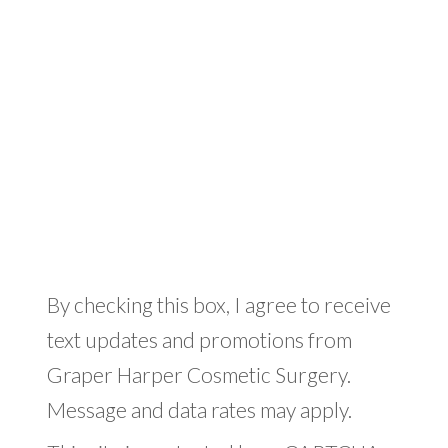
By checking this box, I agree to receive
text updates and promotions from
Graper Harper Cosmetic Surgery.
Message and data rates may apply.