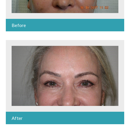
Before
After