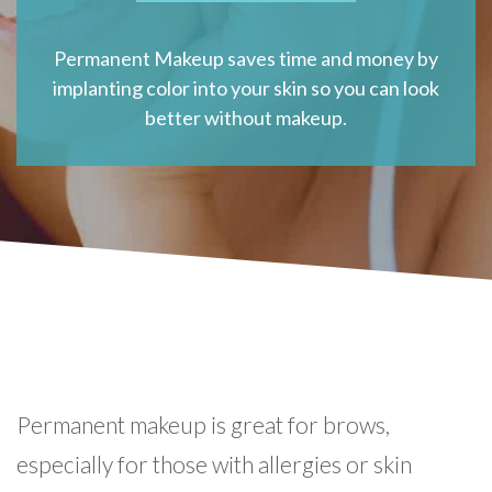
Permanent Makeup saves time and money by
implanting color into your skin so you can look
better without makeup.
Permanent makeup is great for brows,
especially for those with allergies or skin