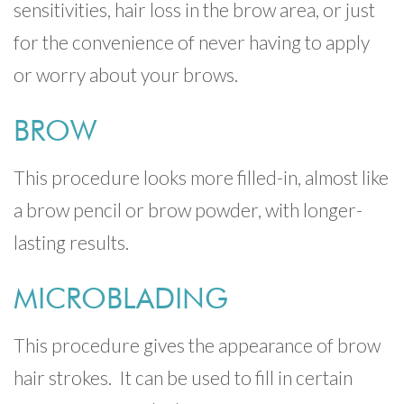
sensitivities, hair loss in the brow area, or just
for the convenience of never having to apply
or worry about your brows.
BROW
This procedure looks more filled-in, almost like
a brow pencil or brow powder, with longer-
lasting results.
MICROBLADING
This procedure gives the appearance of brow
hair strokes. It can be used to fill in certain