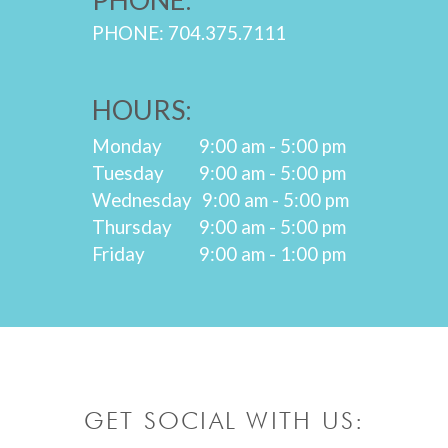
PHONE: 704.375.7111
HOURS:
Monday
9:00 am - 5:00 pm
Tuesday
9:00 am - 5:00 pm
Wednesday
9:00 am - 5:00 pm
Thursday
9:00 am - 5:00 pm
Friday
9:00 am - 1:00 pm
GET SOCIAL WITH US: