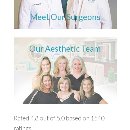
Meet Our Surgeons
Our Aesthetic Team
Rated 4.8 out of 5.0 based on 1540
ratings.