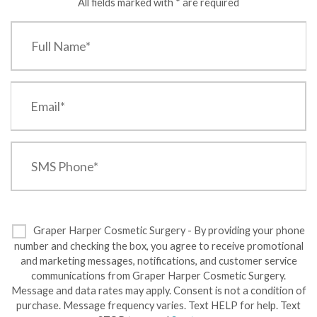
All fields marked with * are required
Graper Harper Cosmetic Surgery - By providing your phone
number and checking the box, you agree to receive promotional
and marketing messages, notifications, and customer service
communications from Graper Harper Cosmetic Surgery.
Message and data rates may apply. Consent is not a condition of
purchase. Message frequency varies. Text HELP for help. Text