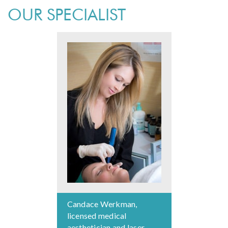
OUR SPECIALIST
Candace Werkman,
licensed medical
aesthetician and laser