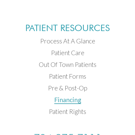
PATIENT RESOURCES
Process At A Glance
Patient Care
Out Of Town Patients
Patient Forms
Pre & Post-Op
Financing
Patient Rights