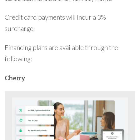
Credit card payments will incur a 3%
surcharge.
Financing plans are available through the
following:
Cherry