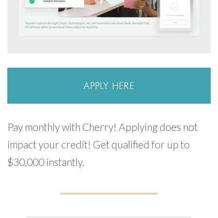
APPLY HERE
Pay monthly with Cherry! Applying does not
impact your credit! Get qualified for up to
$30,000 instantly.