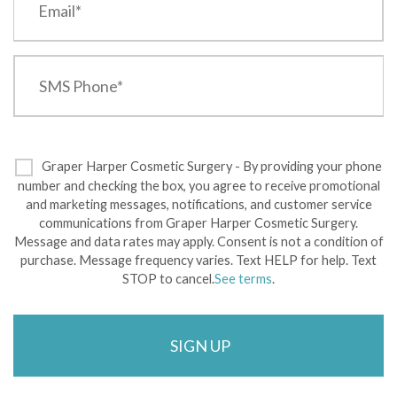
Graper Harper Cosmetic Surgery - By providing your phone
number and checking the box, you agree to receive promotional
and marketing messages, notifications, and customer service
communications from Graper Harper Cosmetic Surgery.
Message and data rates may apply. Consent is not a condition of
purchase. Message frequency varies. Text HELP for help. Text
STOP to cancel.
See terms
.