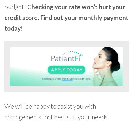
budget.
Checking your rate won’t hurt your
credit score. Find out your monthly payment
today!
We will be happy to assist you with
arrangements that best suit your needs.