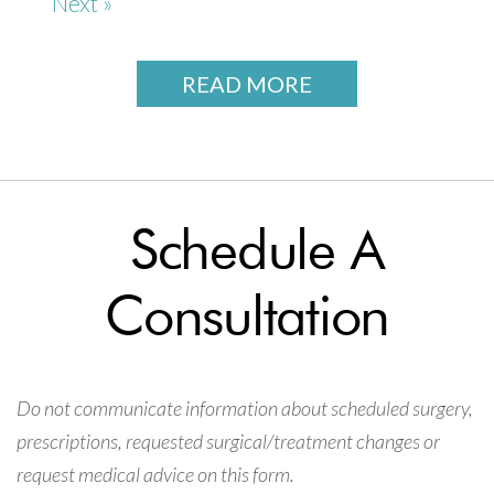
Next »
READ MORE
Schedule A
Consultation
Do not communicate information about scheduled surgery,
prescriptions, requested surgical/treatment changes or
request medical advice on this form.