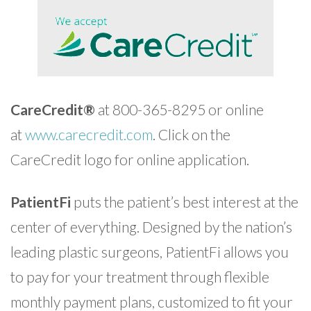
CareCredit®
at 800-365-8295 or online
at
www.carecredit.com
. Click on the
CareCredit logo for online application.
PatientFi
puts the patient’s best interest at the
center of everything. Designed by the nation’s
leading plastic surgeons, PatientFi allows you
to pay for your treatment through flexible
monthly payment plans, customized to fit your