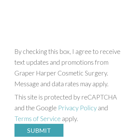
By checking this box, I agree to receive
text updates and promotions from
Graper Harper Cosmetic Surgery.
Message and data rates may apply.
This site is protected by reCAPTCHA
and the Google
Privacy Policy
and
Terms of Service
apply.
SUBMIT