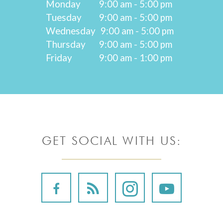
Monday
9:00 am - 5:00 pm
Tuesday
9:00 am - 5:00 pm
Wednesday
9:00 am - 5:00 pm
Thursday
9:00 am - 5:00 pm
Friday
9:00 am - 1:00 pm
GET SOCIAL WITH US: