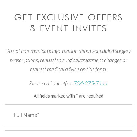
GET EXCLUSIVE OFFERS
& EVENT INVITES
Do not communicate information about scheduled surgery,
prescriptions, requested surgical/treatment changes or
request medical advice on this form.
Please call our office
704-375-7111
All fields marked with * are required