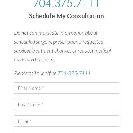
704.375.7111
Schedule My Consultation
Do not communicate information about
scheduled surgery, prescriptions, requested
surgical/treatment changes or request medical
advice on this form.
Please call our office
704-375-7111