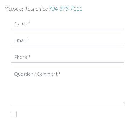
Please call our office
704-375-7111