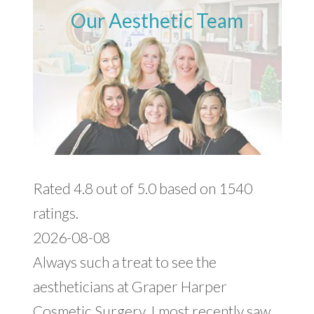
Our Aesthetic Team
Rated 4.8 out of 5.0 based on 1540
ratings.
2026-08-08
Always such a treat to see the
aestheticians at Graper Harper
Cosmetic Surgery. I most recently saw