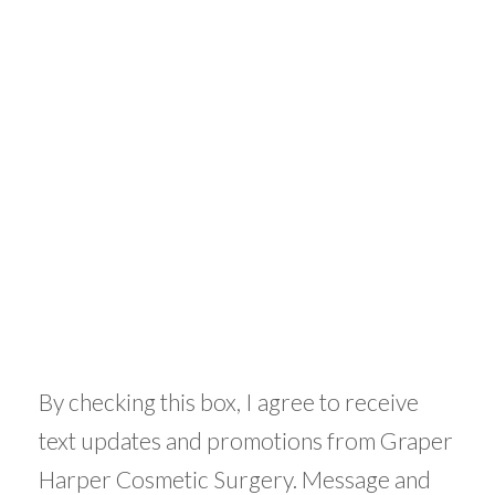
By checking this box, I agree to receive
text updates and promotions from Graper
Harper Cosmetic Surgery. Message and