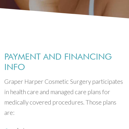
PAYMENT AND FINANCING
INFO
Graper Harper Cosmetic Surgery participates
in health care and managed care plans for
medically covered procedures. Those plans
are: