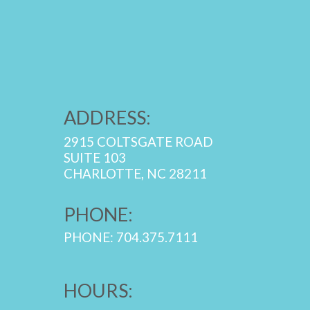
ADDRESS:
2915 COLTSGATE ROAD
SUITE 103
CHARLOTTE, NC 28211
PHONE:
PHONE: 704.375.7111
HOURS: