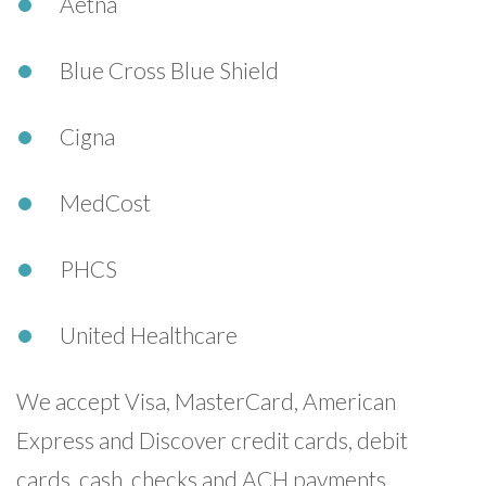
Aetna
Blue Cross Blue Shield
Cigna
MedCost
PHCS
United Healthcare
We accept Visa, MasterCard, American
Express and Discover credit cards, debit
cards, cash, checks and ACH payments.