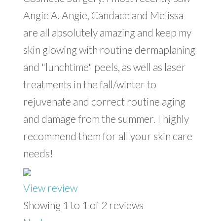
Angie A. Angie, Candace and Melissa
are all absolutely amazing and keep my
skin glowing with routine dermaplaning
and "lunchtime" peels, as well as laser
treatments in the fall/winter to
rejuvenate and correct routine aging
and damage from the summer. I highly
recommend them for all your skin care
needs!
View review
Showing 1 to 1 of 2 reviews