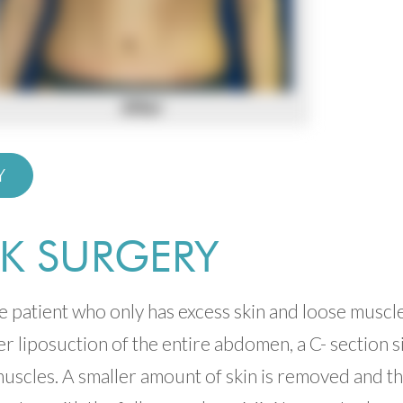
Y
K SURGERY
he patient who only has excess skin and loose muscl
er liposuction of the entire abdomen, a C- section s
muscles. A smaller amount of skin is removed and t