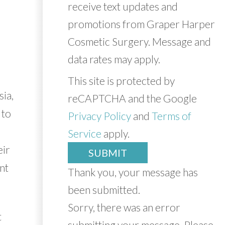
receive text updates and
promotions from Graper Harper
Cosmetic Surgery. Message and
data rates may apply.
This site is protected by
sia,
reCAPTCHA and the Google
 to
Privacy Policy
and
Terms of
Service
apply.
eir
SUBMIT
ant
Thank you, your message has
been submitted.
Sorry, there was an error
t
submitting your message. Please