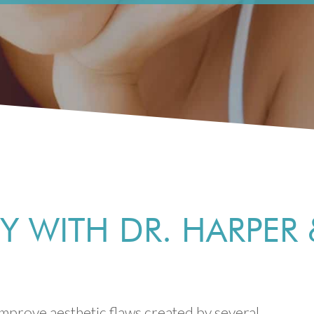
 WITH DR. HARPER 
mprove aesthetic flaws created by several