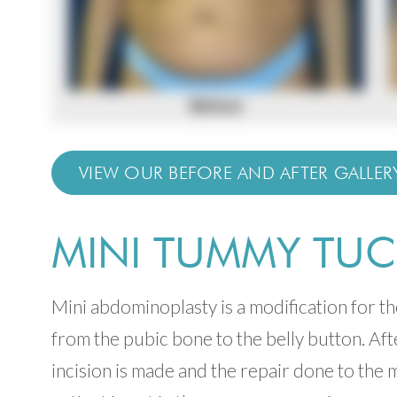
VIEW OUR BEFORE AND AFTER GALLER
MINI TUMMY TUC
Min
i abdominoplasty is a modification for t
from the pubic bone to the belly button. Aft
incision is made and the repair done to the 