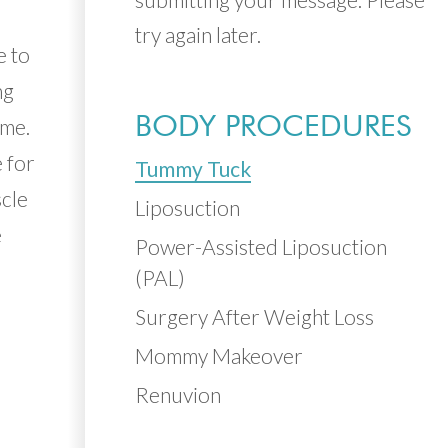
try again later.
e to
ng
BODY PROCEDURES
ime.
 for
Tummy Tuck
scle
Liposuction
e
Power-Assisted Liposuction
(PAL)
Surgery After Weight Loss
Mommy Makeover
Renuvion