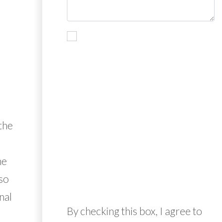
the
he
so
nal
By checking this box, I agree to