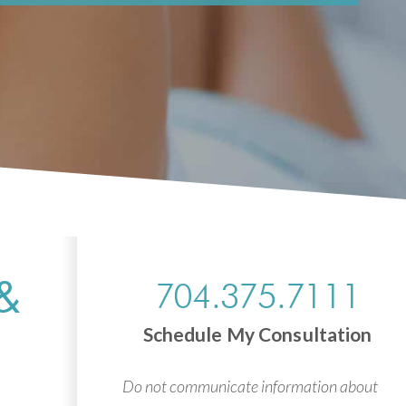
&
704.375.7111
Schedule My Consultation
Do not communicate information about