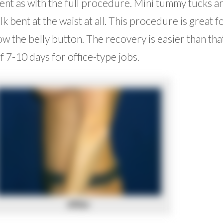
ent as with the full procedure. Mini tummy tucks a
k bent at the waist at all. This procedure is great f
 the belly button. The recovery is easier than tha
f 7-10 days for office-type jobs.