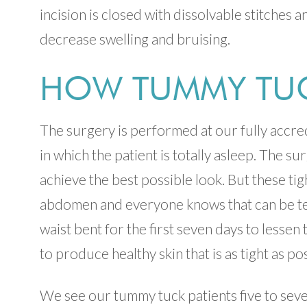
incision is closed with dissolvable stitches 
decrease swelling and bruising.
HOW TUMMY TUC
The surgery is performed at our fully accred
in which the patient is totally asleep. The s
achieve the best possible look. But these tig
abdomen and everyone knows that can be ten
waist bent for the first seven days to lessen 
to produce healthy skin that is as tight as po
We see our tummy tuck patients five to seven