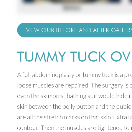
VIEW OUR BEFORE AND AFTER GALLER
TUMMY TUCK OV
A full abdominoplasty or tummy tuck is a p
loose muscles are repaired. The surgery is d
even the skimpiest bathing suit would hide it
skin between the belly button and the pubi
are all the stretch marks on that skin. Extra
contour. Then the muscles are tightened to 