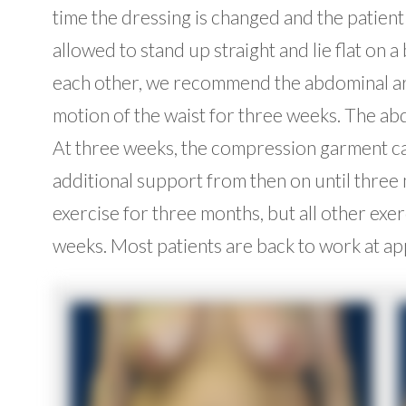
time the dressing is changed and the patient 
allowed to stand up straight and lie flat on 
each other, we recommend the abdominal area
motion of the waist for three weeks. The abd
At three weeks, the compression garment can
additional support from then on until three
exercise for three months, but all other exe
weeks. Most patients are back to work at a