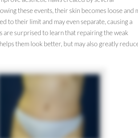
lowing these events, their skin becomes loose and 
d to their limit and may even separate, causing a
 are surprised to learn that repairing the weak
elps them look better, but may also greatly reduc