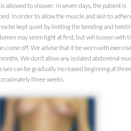
is allowed to shower. In seven days, the patient is
a bed. In order to allow the muscle and skin to adher
 be kept quiet by limiting the bending and twisti
omen may seem tight at first, but will loosen with t
 come off. We advise that it be worn with exercise
 months. We don’t allow any isolated abdominal mu
rcises can be gradually increased beginning at thre
pproximately three weeks.