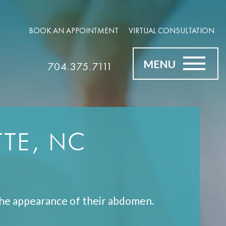
BOOK AN APPOINTMENT
VIRTUAL CONSULTATION
MENU
704.375.7111
TE, NC
he appearance of their abdomen.