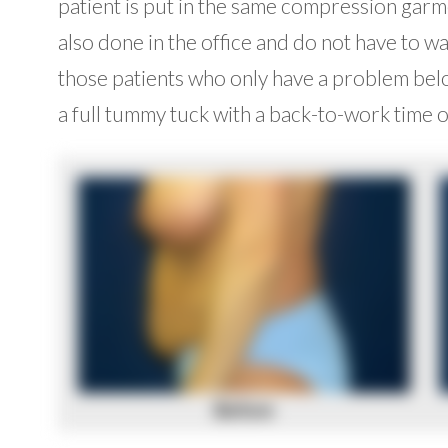
patient is put in the same compression garm
also done in the office and do not have to wal
those patients who only have a problem below
a full tummy tuck with a back-to-work time o