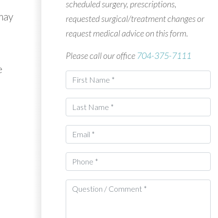
scheduled surgery, prescriptions,
may
requested surgical/treatment changes or
request medical advice on this form.
Please call our office
704-375-7111
e