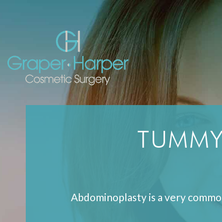
Skip
navigation
TUMMY
Abdominoplasty is a very commo