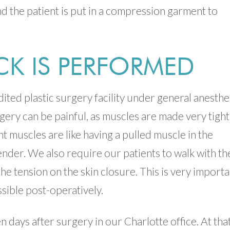
and the patient is put in a compression garment to
K IS PERFORMED
ited plastic surgery facility under general anesthe
urgery can be painful, as muscles are made very tight
ht muscles are like having a pulled muscle in the
der. We also require our patients to walk with th
the tension on the skin closure. This is very import
ssible post-operatively.
 days after surgery in our Charlotte office. At tha