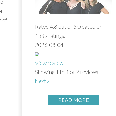
re
or
t of
Rated 4.8 out of 5.0 based on
1539 ratings.
2026-08-04
View review
Showing 1 to 1 of 2 reviews
Next »
READ MORE