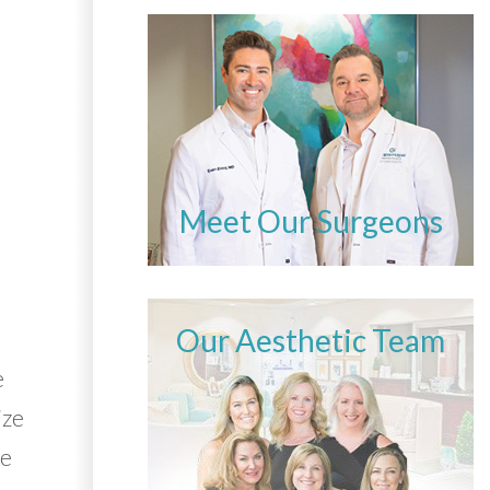
Meet Our Surgeons
Our Aesthetic Team
e
ize
he