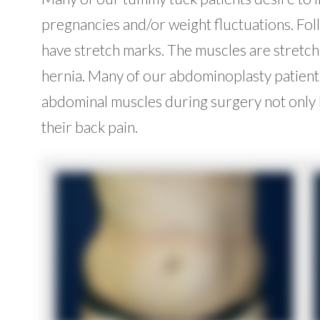
pregnancies and/or weight fluctuations. Fol
have stretch marks. The muscles are stretche
hernia. Many of our abdominoplasty patients
abdominal muscles during surgery not only h
their back pain.