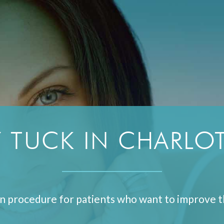
 TUCK IN CHARLOT
n procedure for patients who want to improve t