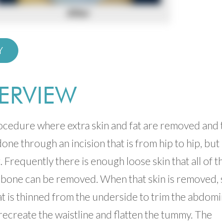
Y
ERVIEW
rocedure where extra skin and fat are removed and 
one through an incision that is from hip to hip, but
. Frequently there is enough loose skin that all of t
c bone can be removed. When that skin is removed, 
 fat is thinned from the underside to trim the abdomi
recreate the waistline and flatten the tummy. The