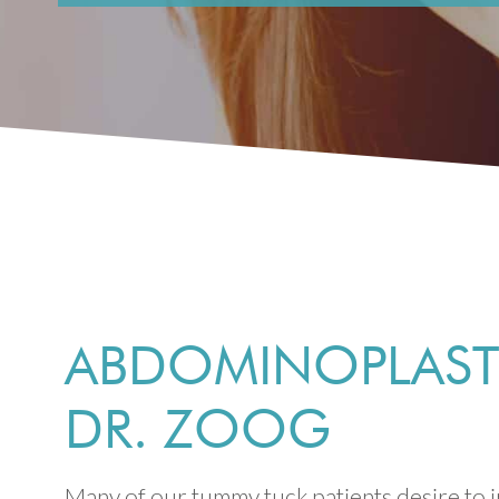
ABDOMINOPLASTY
DR. ZOOG
Many of our tummy tuck patients desire to i