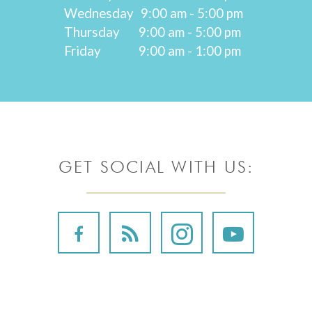
Wednesday
9:00 am - 5:00 pm
Thursday
9:00 am - 5:00 pm
Friday
9:00 am - 1:00 pm
GET SOCIAL WITH US: