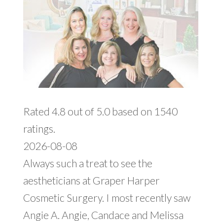
Rated 4.8 out of 5.0 based on 1540
ratings.
2026-08-08
Always such a treat to see the
aestheticians at Graper Harper
Cosmetic Surgery. I most recently saw
Angie A. Angie, Candace and Melissa