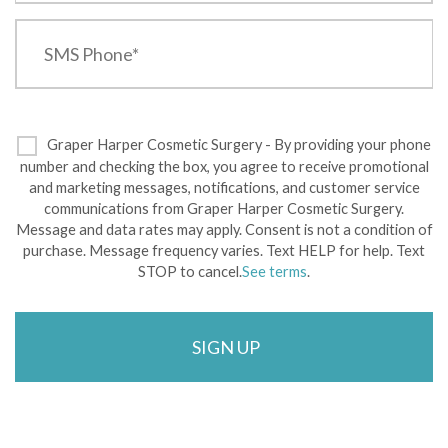
Graper Harper Cosmetic Surgery - By providing your phone
number and checking the box, you agree to receive promotional
and marketing messages, notifications, and customer service
communications from Graper Harper Cosmetic Surgery.
Message and data rates may apply. Consent is not a condition of
purchase. Message frequency varies. Text HELP for help. Text
STOP to cancel.
See terms
.