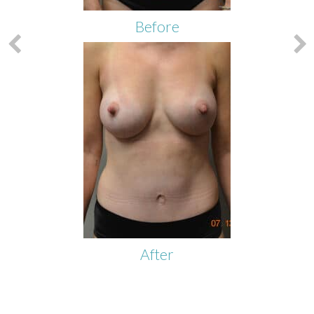
Before
After