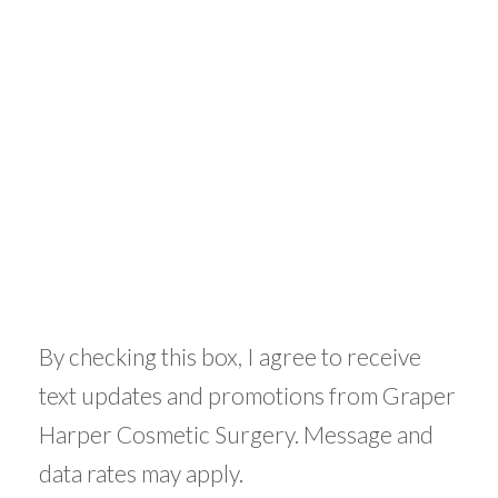
By checking this box, I agree to receive
text updates and promotions from Graper
Harper Cosmetic Surgery. Message and
data rates may apply.