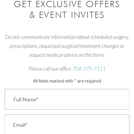
GET EXCLUSIVE OFFERS
& EVENT INVITES
Do not communicate information about scheduled surgery,
prescriptions, requested surgical/treatment changes or
request medical advice on this form.
Please call our office
704-375-7111
All fields marked with * are required