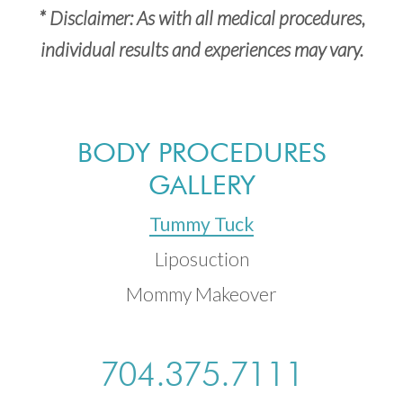
* Disclaimer: As with all medical procedures,
individual results and experiences may vary.
BODY PROCEDURES
GALLERY
Tummy Tuck
Liposuction
Mommy Makeover
704.375.7111