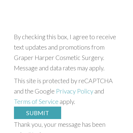
By checking this box, I agree to receive
text updates and promotions from
Graper Harper Cosmetic Surgery.
Message and data rates may apply.
This site is protected by reCAPTCHA
and the Google
Privacy Policy
and
Terms of Service
apply.
SUBMIT
Thank you, your message has been