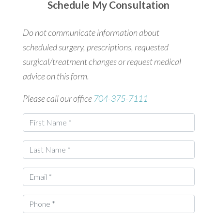
Schedule My Consultation
Do not communicate information about
scheduled surgery, prescriptions, requested
surgical/treatment changes or request medical
advice on this form.
Please call our office
704-375-7111