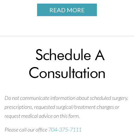
READ MORE
Schedule A
Consultation
Do not communicate information about scheduled surgery,
prescriptions, requested surgical/treatment changes or
request medical advice on this form.
Please call our office
704-375-7111