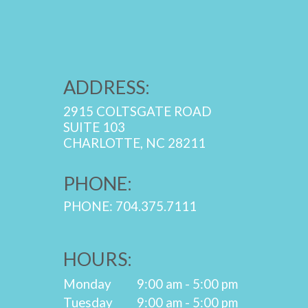
ADDRESS:
2915 COLTSGATE ROAD
SUITE 103
CHARLOTTE, NC 28211
PHONE:
PHONE: 704.375.7111
HOURS:
Monday
9:00 am - 5:00 pm
Tuesday
9:00 am - 5:00 pm