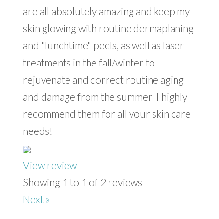
are all absolutely amazing and keep my
skin glowing with routine dermaplaning
and "lunchtime" peels, as well as laser
treatments in the fall/winter to
rejuvenate and correct routine aging
and damage from the summer. I highly
recommend them for all your skin care
needs!
View review
Showing 1 to 1 of 2 reviews
Next »