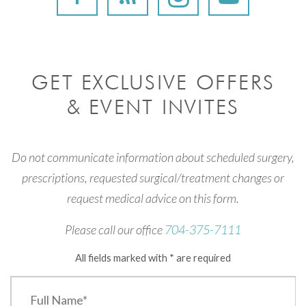
GET EXCLUSIVE OFFERS
& EVENT INVITES
Do not communicate information about scheduled surgery,
prescriptions, requested surgical/treatment changes or
request medical advice on this form.
Please call our office
704-375-7111
All fields marked with * are required