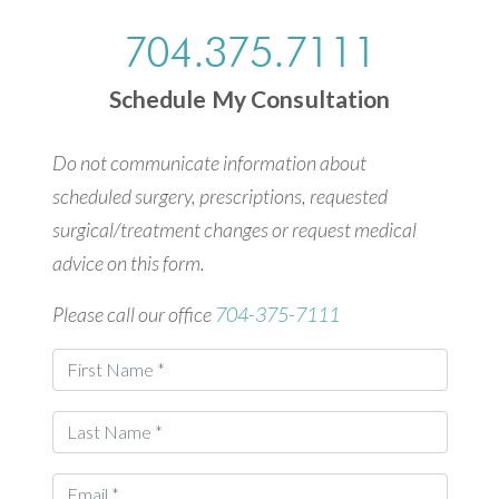
704.375.7111
Schedule My Consultation
Do not communicate information about
scheduled surgery, prescriptions, requested
surgical/treatment changes or request medical
advice on this form.
Please call our office
704-375-7111