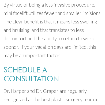
By virtue of being a less invasive procedure,
mini facelift utilizes fewer and smaller incisions.
The clear benefit is that it means less swelling
and bruising, and that translates to less
discomfort and the ability to return to work
sooner. If your vacation days are limited, this
may be an important factor.
SCHEDULE A
CONSULTATION
Dr. Harper and Dr. Graper are regularly
recognized as the best plastic surgery team in