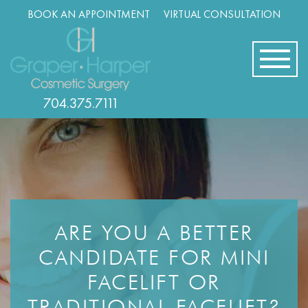
Skip
BOOK AN APPOINTMENT
VIRTUAL CONSULTATION
navigation
704.375.7111
ARE YOU A BETTER
CANDIDATE FOR MINI
FACELIFT OR
TRADITIONAL FACELIFT?