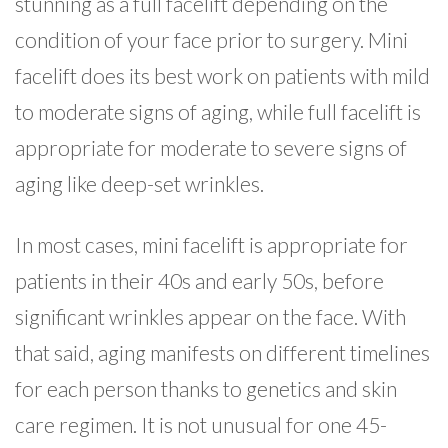
stunning as a full facelift depending on the
condition of your face prior to surgery. Mini
facelift does its best work on patients with mild
to moderate signs of aging, while full facelift is
appropriate for moderate to severe signs of
aging like deep-set wrinkles.
In most cases, mini facelift is appropriate for
patients in their 40s and early 50s, before
significant wrinkles appear on the face. With
that said, aging manifests on different timelines
for each person thanks to genetics and skin
care regimen. It is not unusual for one 45-