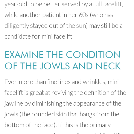
year-old to be better served by a full facelift,
while another patient in her 60s (who has
diligently stayed out of the sun) may still be a
candidate for mini facelift.
EXAMINE THE CONDITION
OF THE JOWLS AND NECK
Even more than fine lines and wrinkles, mini
facelift is great at reviving the definition of the
jawline by diminishing the appearance of the
jowls (the rounded skin that hangs from the
bottom of the face). If this is the primary