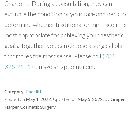
Charlotte. During a consultation, they can
evaluate the condition of your face and neck to
determine whether traditional or mini facelift is
most appropriate for achieving your aesthetic
goals. Together, you can choose a surgical plan
that makes the most sense. Please call
(704)
375-7111
to make an appointment.
Category
Facelift
Posted on
May 1, 2022
Updated on
May 5, 2022
by
Graper
Harper Cosmetic Surgery