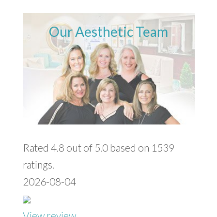
Our Aesthetic Team
Rated 4.8 out of 5.0 based on 1539
ratings.
2026-08-04
View review