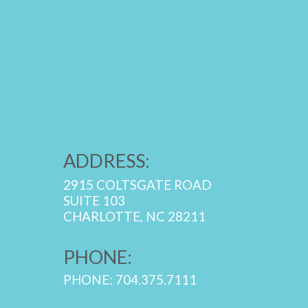
ADDRESS:
2915 COLTSGATE ROAD
SUITE 103
CHARLOTTE, NC 28211
PHONE:
PHONE: 704.375.7111