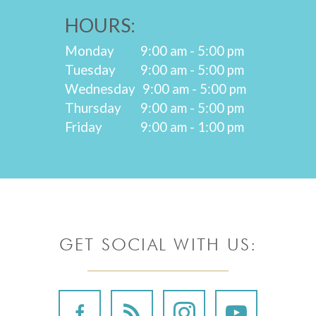
HOURS:
Monday
9:00 am - 5:00 pm
Tuesday
9:00 am - 5:00 pm
Wednesday
9:00 am - 5:00 pm
Thursday
9:00 am - 5:00 pm
Friday
9:00 am - 1:00 pm
GET SOCIAL WITH US: