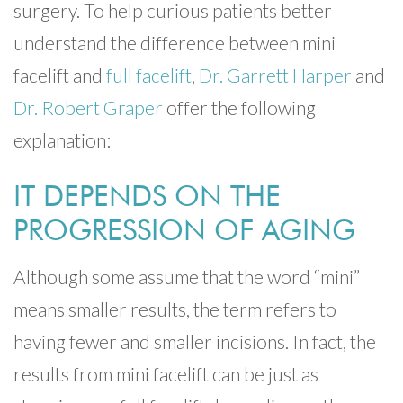
surgery. To help curious patients better
understand the difference between mini
facelift and
full facelift
,
Dr. Garrett Harper
and
Dr. Robert Graper
offer the following
explanation:
IT DEPENDS ON THE
PROGRESSION OF AGING
Although some assume that the word “mini”
means smaller results, the term refers to
having fewer and smaller incisions. In fact, the
results from mini facelift can be just as