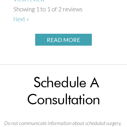
Showing 1 to 1 of 2 reviews
Next »
READ MORE
Schedule A
Consultation
Do not communicate information about scheduled surgery,