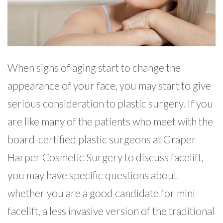
When signs of aging start to change the
appearance of your face, you may start to give
serious consideration to plastic surgery. If you
are like many of the patients who meet with the
board-certified plastic surgeons at Graper
Harper Cosmetic Surgery to discuss facelift,
you may have specific questions about
whether you are a good candidate for mini
facelift, a less invasive version of the traditional