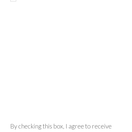
By checking this box, I agree to receive