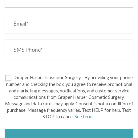
Graper Harper Cosmetic Surgery - By providing your phone
number and checking the box, you agree to receive promotional
and marketing messages, notifications, and customer service
communications from Graper Harper Cosmetic Surgery.
Message and data rates may apply. Consent is not a condition of
purchase. Message frequency varies. Text HELP for help. Text
STOP to cancel.
See terms
.