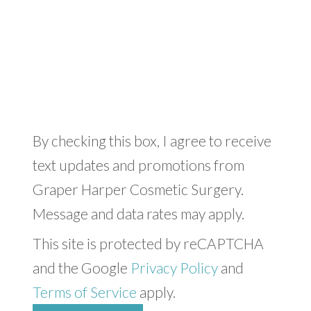
By checking this box, I agree to receive
text updates and promotions from
Graper Harper Cosmetic Surgery.
Message and data rates may apply.
This site is protected by reCAPTCHA
and the Google
Privacy Policy
and
Terms of Service
apply.