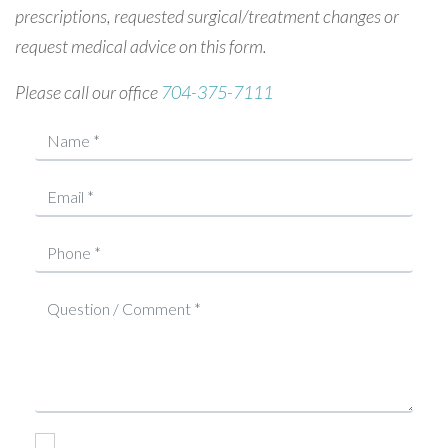
prescriptions, requested surgical/treatment changes or
request medical advice on this form.
Please call our office
704-375-7111