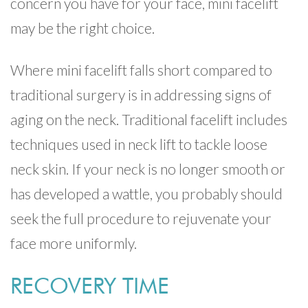
concern you have for your face, mini facelift
may be the right choice.
Where mini facelift falls short compared to
traditional surgery is in addressing signs of
aging on the neck. Traditional facelift includes
techniques used in neck lift to tackle loose
neck skin. If your neck is no longer smooth or
has developed a wattle, you probably should
seek the full procedure to rejuvenate your
face more uniformly.
RECOVERY TIME