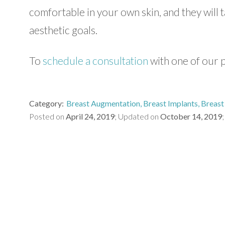
comfortable in your own skin, and they will 
aesthetic goals.
To
schedule a consultation
with one of our p
Category
Breast Augmentation
Breast Implants
Breast 
Posted on
April 24, 2019
Updated on
October 14, 2019