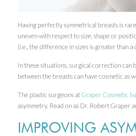
Having perfectly symmetrical breasts is rare
uneven with respect to size, shape or posit
(i.e., the difference in sizes is greater than 
In these situations, surgical correction ca
between the breasts can have cosmetic as we
The plastic surgeons at
Graper Cosmetic S
asymmetry. Read on as Dr. Robert Graper an
IMPROVING ASYM