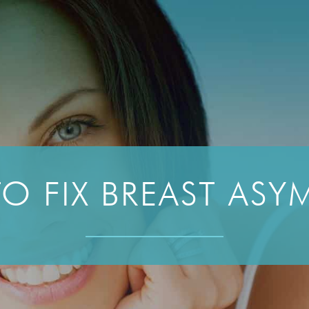
O FIX BREAST ASY