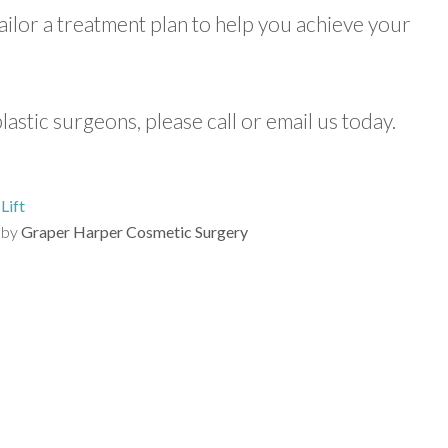
tailor a treatment plan to help you achieve your
lastic surgeons, please call or email us today.
Lift
by
Graper Harper Cosmetic Surgery