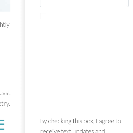
htly
d
east
try.
E
By checking this box, I agree to
receive text updates and