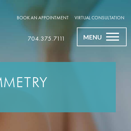
BOOK AN APPOINTMENT
VIRTUAL CONSULTATION
MENU
704.375.7111
MMETRY