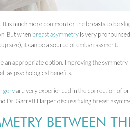
. It is much more common for the breasts to be slig
ion. But when
breast asymmetry
is very pronounce
a cup size), it can be a source of embarrassment.
n be an appropriate option. Improving the symmetry
ll as psychological benefits.
urgery
are very experienced in the correction of br
d Dr. Garrett Harper discuss fixing breast asymme
METRY BETWEEN TH