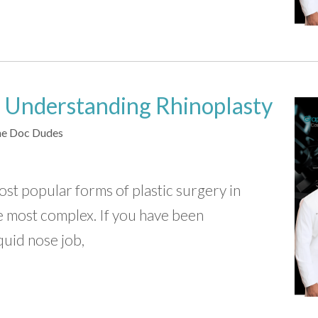
 Understanding Rhinoplasty
e Doc Dudes
ost popular forms of plastic surgery in
he most complex. If you have been
quid nose job,