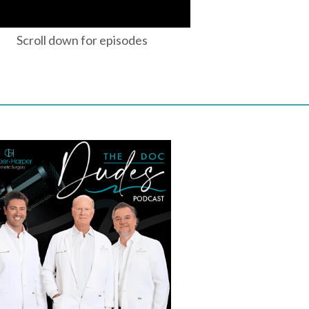
Scroll down for episodes