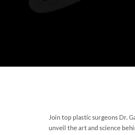
Join top plastic surgeons Dr. 
unveil the art and science be