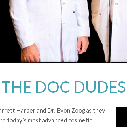
THE DOC DUDES
Garrett Harper and Dr. Evon Zoog as they
hind today’s most advanced cosmetic