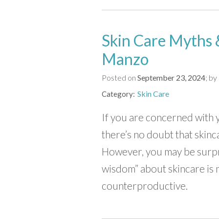
Skin Care Myths &
Manzo
Posted on
September 23, 2024
by
Skin Care
Category
If you are concerned with 
there’s no doubt that skinca
However, you may be surpr
wisdom” about skincare is
counterproductive.