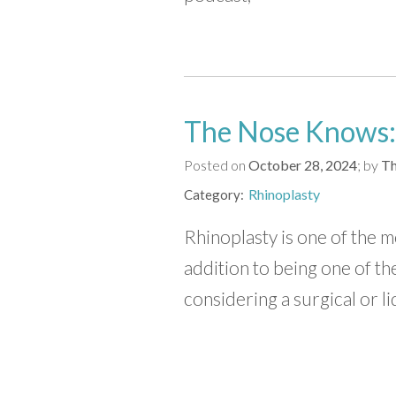
The Nose Knows:
Posted on
October 28, 2024
by
Th
Rhinoplasty
Category
Rhinoplasty is one of the m
addition to being one of t
considering a surgical or li