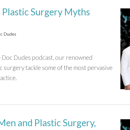
 Plastic Surgery Myths
c Dudes
The Doc Dudes podcast, our renowned
stic surgery tackle some of the most pervasive
actice.
Men and Plastic Surgery,