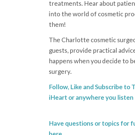
treatments. Hear about patient
into the world of cosmetic p
them!
The Charlotte cosmetic surgeo
guests, provide practical advic
happens when you decide to b
surgery.
Follow, Like and Subscribe to
iHeart or anywhere you listen 
Have questions or topics for 
here
.