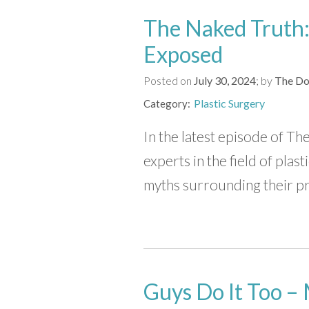
The Naked Truth:
Exposed
Posted on
July 30, 2024
by
The Do
Plastic Surgery
Category
In the latest episode of 
experts in the field of pla
myths surrounding their pr
Guys Do It Too – 