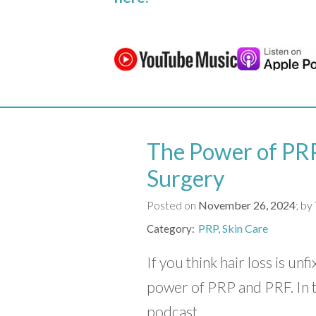
The Power of PRP
Surgery
Posted on
November 26, 2024
by
PRP
Skin Care
Category
If you think hair loss is unf
power of PRP and PRF. In 
podcast,