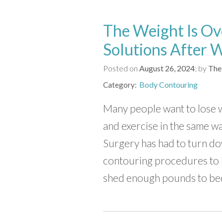
The Weight Is Ov
Solutions After 
Posted on
August 26, 2024
by
The
Body Contouring
Category
Many people want to lose we
and exercise in the same w
Surgery has had to turn d
contouring procedures to 
shed enough pounds to be