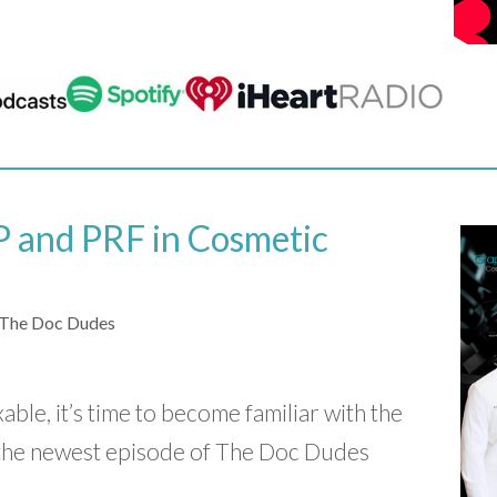
 and PRF in Cosmetic
The Doc Dudes
ixable, it’s time to become familiar with the
the newest episode of The Doc Dudes