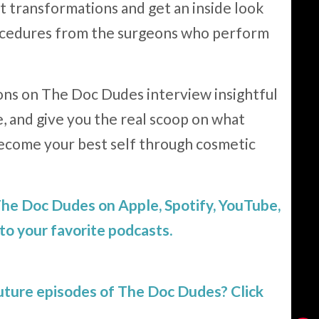
 transformations and get an inside look
rocedures from the surgeons who perform
ns on The Doc Dudes interview insightful
e, and give you the real scoop on what
ecome your best self through cosmetic
 The Doc Dudes on Apple, Spotify, YouTube,
to your favorite podcasts.
future episodes of The Doc Dudes?
Click