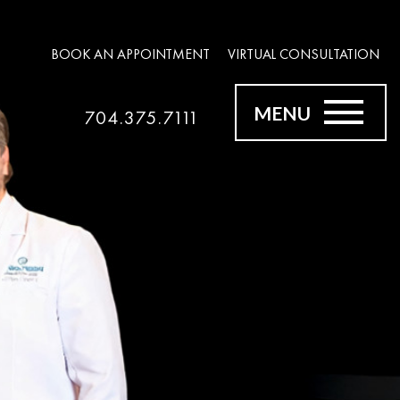
BOOK AN APPOINTMENT
VIRTUAL CONSULTATION
MENU
704.375.7111