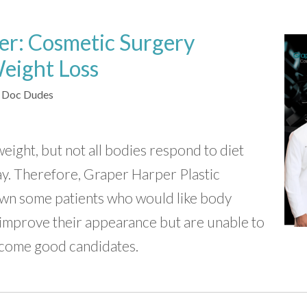
er: Cosmetic Surgery
Weight Loss
 Doc Dudes
ight, but not all bodies respond to diet
ay. Therefore, Graper Harper Plastic
own some patients who would like body
improve their appearance but are unable to
come good candidates.