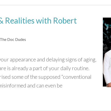
 Realities with Robert
The Doc Dudes
your appearance and delaying signs of aging,
re is already a part of your daily routine.
ised some of the supposed “conventional
 misinformed and can even be