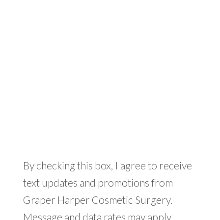
By checking this box, I agree to receive
text updates and promotions from
Graper Harper Cosmetic Surgery.
Message and data rates may apply.