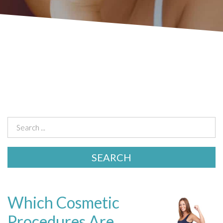
Which Cosmetic
Procedures Are