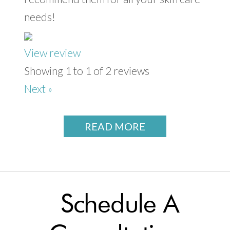
needs!
View review
Showing 1 to 1 of 2 reviews
Next »
READ MORE
Schedule A