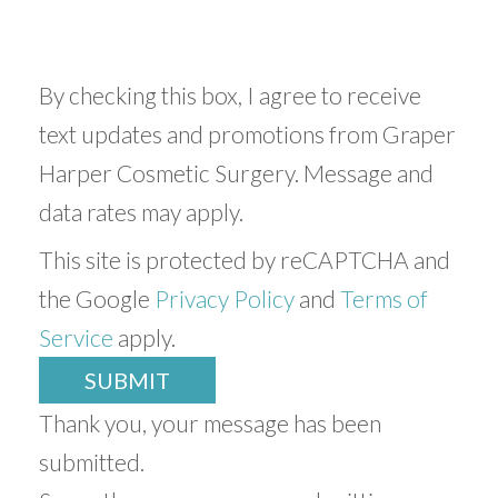
By checking this box, I agree to receive
text updates and promotions from Graper
Harper Cosmetic Surgery. Message and
data rates may apply.
This site is protected by reCAPTCHA and
the Google
Privacy Policy
and
Terms of
Service
apply.
SUBMIT
Thank you, your message has been
submitted.