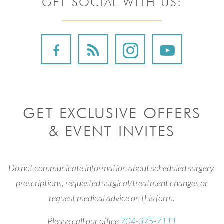
GET SOCIAL WITH US:
GET EXCLUSIVE OFFERS
& EVENT INVITES
Do not communicate information about scheduled surgery,
prescriptions, requested surgical/treatment changes or
request medical advice on this form.
Please call our office
704-375-7111