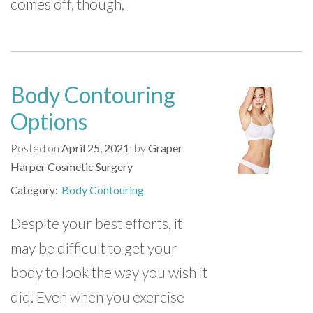
comes off, though,
Body Contouring
Options
Posted on
April 25, 2021
by
Graper
Harper Cosmetic Surgery
Body Contouring
Category
Despite your best efforts, it
may be difficult to get your
body to look the way you wish it
did. Even when you exercise