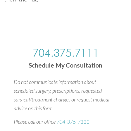
704.375.7111
Schedule My Consultation
Do not communicate information about
scheduled surgery, prescriptions, requested
surgical/treatment changes or request medical
advice on this form.
Please call our office
704-375-7111