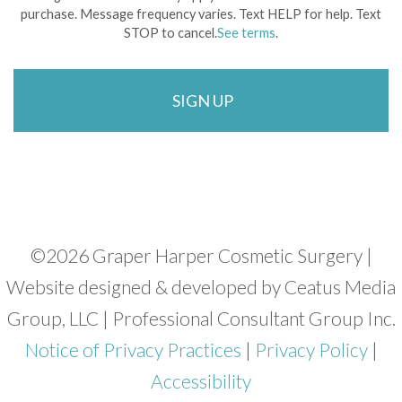
purchase. Message frequency varies. Text HELP for help. Text
STOP to cancel.
See terms
.
©
2026 Graper Harper Cosmetic Surgery |
Website designed & developed by Ceatus Media
Group, LLC | Professional Consultant Group Inc.
Notice of Privacy Practices
|
Privacy Policy
|
Accessibility