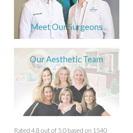
Meet Our Surgeons
Our Aesthetic Team
Rated 4.8 out of 5.0 based on 1540