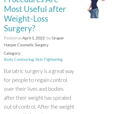
Most Useful after
Weight-Loss
Surgery?
Posted on
April 1, 2022
by
Graper
Harper Cosmetic Surgery
Category
Body Contouring
Skin Tightening
Bariatric surgery is a great way
for people to regain control
over their lives and bodies
after their weight has spiraled
out of control. After the weight