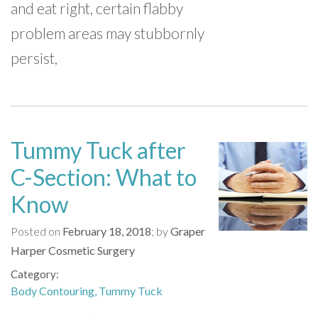
and eat right, certain flabby
problem areas may stubbornly
persist,
Tummy Tuck after
C-Section: What to
Know
Posted on
February 18, 2018
by
Graper
Harper Cosmetic Surgery
Category
Body Contouring
Tummy Tuck