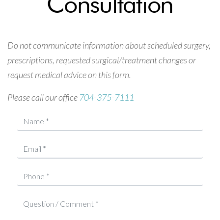
Consultation
Do not communicate information about scheduled surgery,
prescriptions, requested surgical/treatment changes or
request medical advice on this form.
Please call our office
704-375-7111