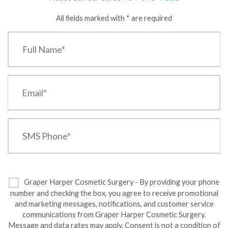
All fields marked with * are required
Graper Harper Cosmetic Surgery - By providing your phone
number and checking the box, you agree to receive promotional
and marketing messages, notifications, and customer service
communications from Graper Harper Cosmetic Surgery.
Message and data rates may apply. Consent is not a condition of