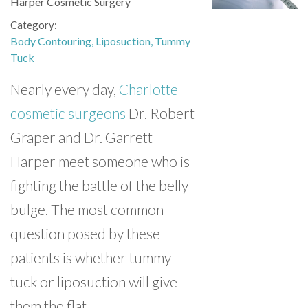
Harper Cosmetic Surgery
Category
Body Contouring
Liposuction
Tummy
Tuck
Nearly every day,
Charlotte
cosmetic surgeons
Dr. Robert
Graper and Dr. Garrett
Harper meet someone who is
fighting the battle of the belly
bulge. The most common
question posed by these
patients is whether tummy
tuck or liposuction will give
them the flat,