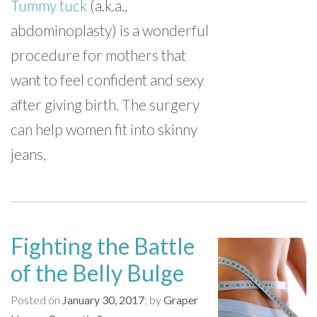
Tummy tuck
(a.k.a.,
abdominoplasty) is a wonderful
procedure for mothers that
want to feel confident and sexy
after giving birth. The surgery
can help women fit into skinny
jeans,
Fighting the Battle
of the Belly Bulge
Posted on
January 30, 2017
by
Graper