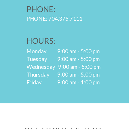
PHONE:
PHONE: 704.375.7111
HOURS:
Monday
9:00 am - 5:00 pm
Tuesday
9:00 am - 5:00 pm
Wednesday
9:00 am - 5:00 pm
Thursday
9:00 am - 5:00 pm
Friday
9:00 am - 1:00 pm