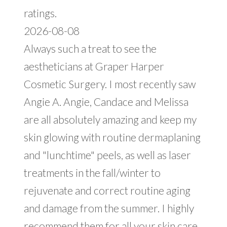
ratings.
2026-08-08
Always such a treat to see the
aestheticians at Graper Harper
Cosmetic Surgery. I most recently saw
Angie A. Angie, Candace and Melissa
are all absolutely amazing and keep my
skin glowing with routine dermaplaning
and "lunchtime" peels, as well as laser
treatments in the fall/winter to
rejuvenate and correct routine aging
and damage from the summer. I highly
recommend them for all your skin care