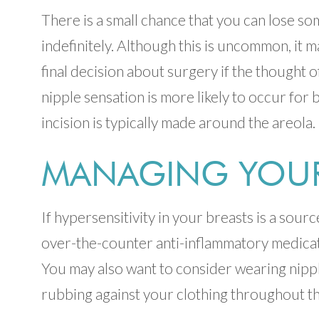
There is a small chance that you can lose so
indefinitely. Although this is uncommon, it 
final decision about surgery if the thought o
nipple sensation is more likely to occur for 
incision is typically made around the areola.
MANAGING YOUR 
If hypersensitivity in your breasts is a sour
over-the-counter anti-inflammatory medicat
You may also want to consider wearing nippl
rubbing against your clothing throughout th