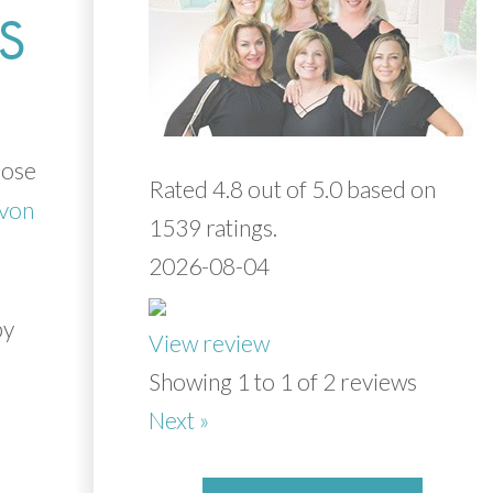
S
oose
Rated 4.8 out of 5.0 based on
Evon
1539 ratings.
2026-08-04
y
View review
Showing 1 to 1 of 2 reviews
Next »