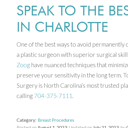
SPEAK TO THE B
IN CHARLOTTE
One of the best ways to avoid permanently c
a plastic surgeon with superior surgical skill
Zoog
have nuanced techniques that minimize
preserve your sensitivity in the long term.
Surgery is North Carolina’s most trusted pl
calling
704-375-7111
.
Category
Breast Procedures
Posted on
August 1, 2023
Updated on
July 21, 2023
by