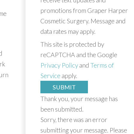
promotions from Graper Harper
ome
Cosmetic Surgery. Message and
data rates may apply.
This site is protected by
d
reCAPTCHA and the Google
rk
Privacy Policy
and
Terms of
turn
Service
apply.
SUBMIT
Thank you, your message has
been submitted.
Sorry, there was an error
submitting your message. Please