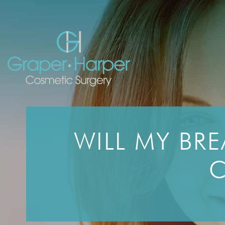
Skip
navigation
WILL MY BRE
C