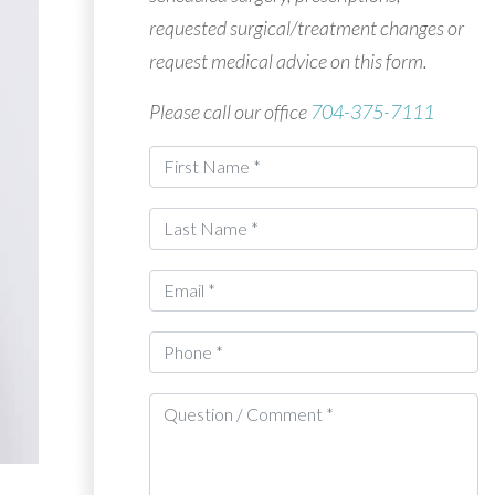
requested surgical/treatment changes or
request medical advice on this form.
Please call our office
704-375-7111