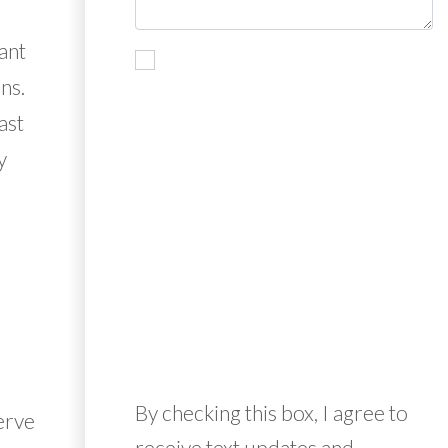
ant
ns.
ast
y
By checking this box, I agree to
erve
receive text updates and