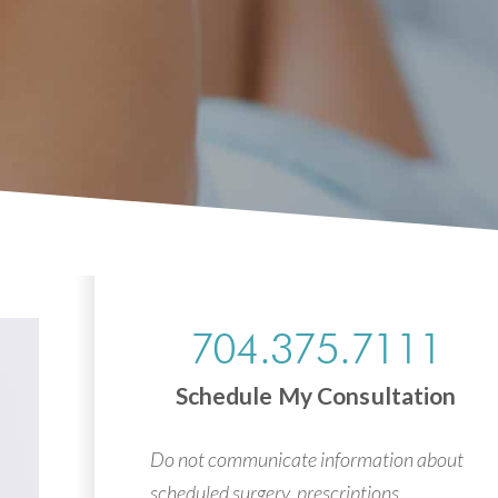
704.375.7111
Schedule My Consultation
Do not communicate information about
scheduled surgery, prescriptions,