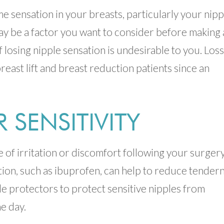
me sensation in your breasts, particularly your nipp
may be a factor you want to consider before making 
f losing nipple sensation is undesirable to you. Loss
breast lift and breast reduction patients since an
SENSITIVITY
ce of irritation or discomfort following your surgery
ion, such as ibuprofen, can help to reduce tendern
e protectors to protect sensitive nipples from
e day.