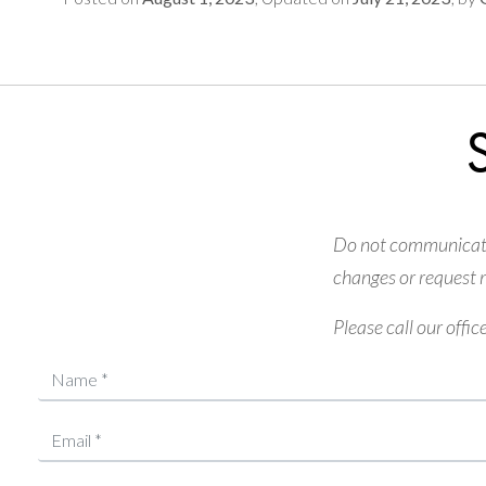
Do not communicate 
changes or request m
Please call our offic