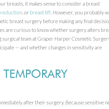
r breasts, it makes sense to consider a breast
 reduction
, or
breast lift.
However, you probably w
etic breast surgery before making any final decisio
s are curious to know whether surgery alters bre
ing surgical team at Graper Harper Cosmetic Surger
cipate — and whether changes in sensitivity are
 TEMPORARY
mediately after their surgery. Because sensitive n