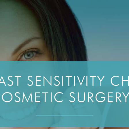
AST SENSITIVITY 
OSMETIC SURGER