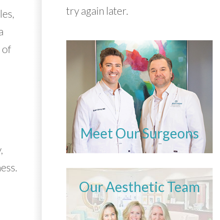
try again later.
les,
a
 of
Meet Our Surgeons
,
ess.
Our Aesthetic Team