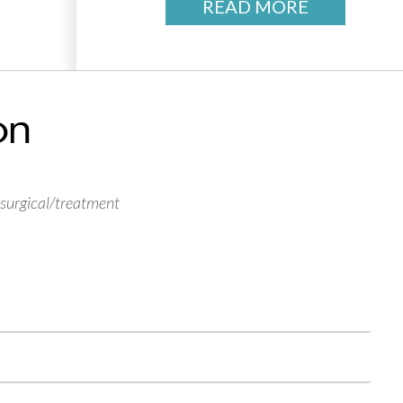
READ MORE
on
 surgical/treatment