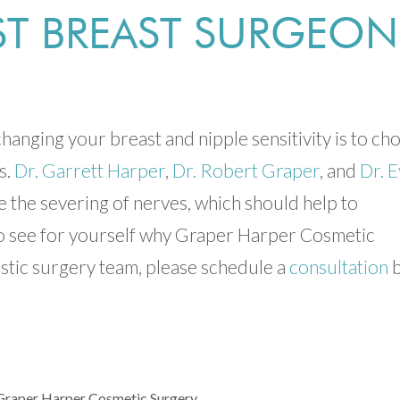
EST BREAST SURGEON
hanging your breast and nipple sensitivity is to ch
s.
Dr. Garrett Harper
,
Dr. Robert Graper
, and
Dr. 
 the severing of nerves, which should help to
 To see for yourself why Graper Harper Cosmetic
astic surgery team, please schedule a
consultation
b
Graper Harper Cosmetic Surgery