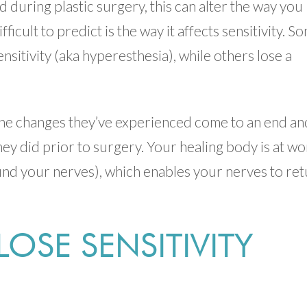
 during plastic surgery, this can alter the way you
icult to predict is the way it affects sensitivity. S
itivity (aka hyperesthesia), while others lose a
the changes they’ve experienced come to an end an
they did prior to surgery. Your healing body is at wo
ound your nerves), which enables your nerves to re
 LOSE SENSITIVITY