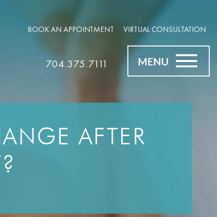
BOOK AN APPOINTMENT
VIRTUAL CONSULTATION
MENU
704.375.7111
CHANGE AFTER
Y?