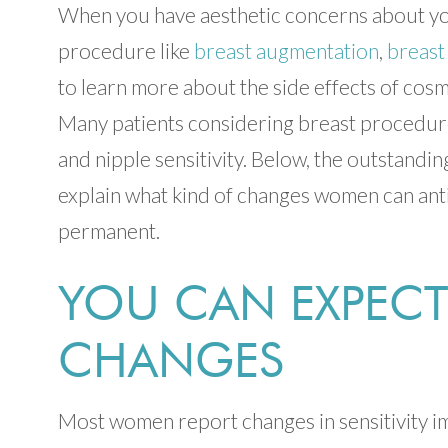
When you have aesthetic concerns about you
procedure like
breast augmentation
,
breast
to learn more about the side effects of cosm
Many patients considering breast procedure
and nipple sensitivity. Below, the outstand
explain what kind of changes women can anti
permanent.
YOU CAN EXPECT
CHANGES
Most women report changes in sensitivity im