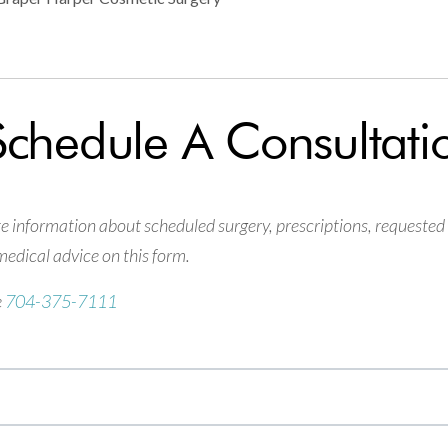
Schedule A Consultati
information about scheduled surgery, prescriptions, requested
edical advice on this form.
e
704-375-7111