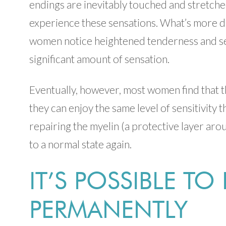
endings are inevitably touched and stretched
experience these sensations. What’s more diff
women notice heightened tenderness and sens
significant amount of sensation.
Eventually, however, most women find that 
they can enjoy the same level of sensitivity 
repairing the myelin (a protective layer ar
to a normal state again.
IT’S POSSIBLE TO
PERMANENTLY